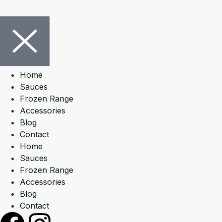
Home
Sauces
Frozen Range
Accessories
Blog
Contact
Home
Sauces
Frozen Range
Accessories
Blog
Contact