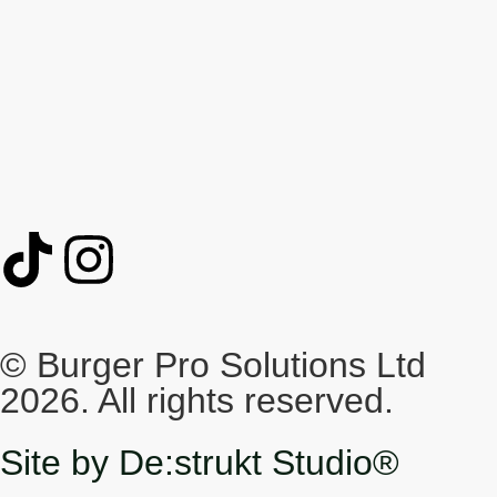
© Burger Pro Solutions Ltd
2026. All rights reserved.
Site by De:strukt Studio®