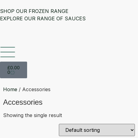
SHOP OUR FROZEN RANGE
EXPLORE OUR RANGE OF SAUCES
£
0.00
0
Home
/ Accessories
Accessories
Showing the single result