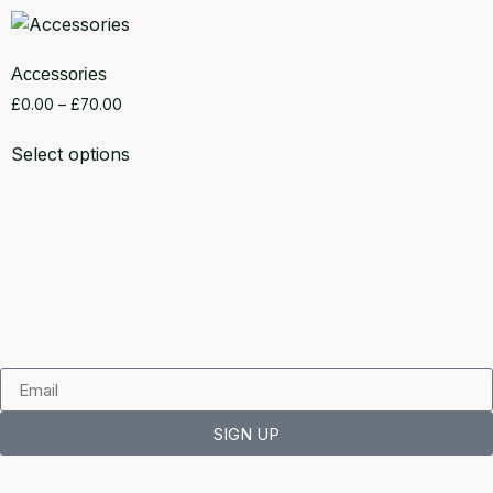
Accessories
£
0.00
–
£
70.00
Select options
SIGN UP