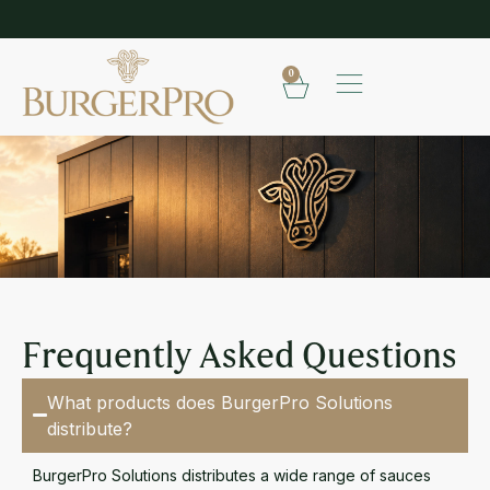
SHOP OUR FROZEN RANGE
E
0
FAQ
Frequently Asked Questions
What products does BurgerPro Solutions
distribute?
BurgerPro Solutions distributes a wide range of sauces