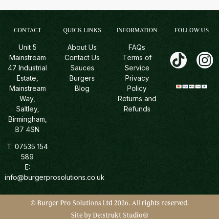
CONTACT
QUICK LINKS
INFORMATION
FOLLOW US
Unit 5
About Us
FAQs
Mainstream
Contact Us
Terms of
47 Industrial
Sauces
Service
Estate,
Burgers
Privacy
Mainstream
Blog
Policy
Way,
Returns and
Saltley,
Refunds
Birmingham,
B7 4SN
T:
07535 154
589
E:
info@burgerprosolutions.co.uk
© Burger Pro Solutions Ltd 2026. All rights reserved.
Site by De:strukt Studio®