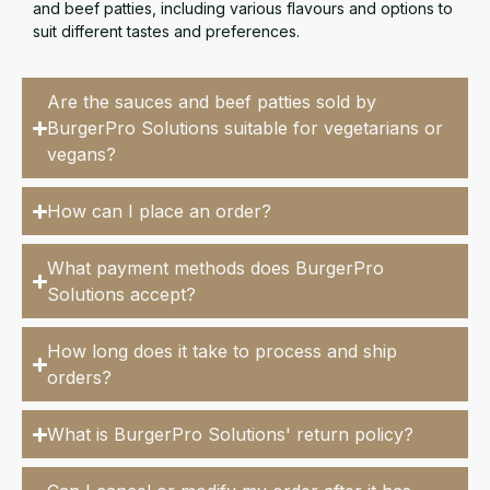
and beef patties, including various flavours and options to
suit different tastes and preferences.
Are the sauces and beef patties sold by
BurgerPro Solutions suitable for vegetarians or
vegans?
How can I place an order?
What payment methods does BurgerPro
Solutions accept?
How long does it take to process and ship
orders?
What is BurgerPro Solutions' return policy?