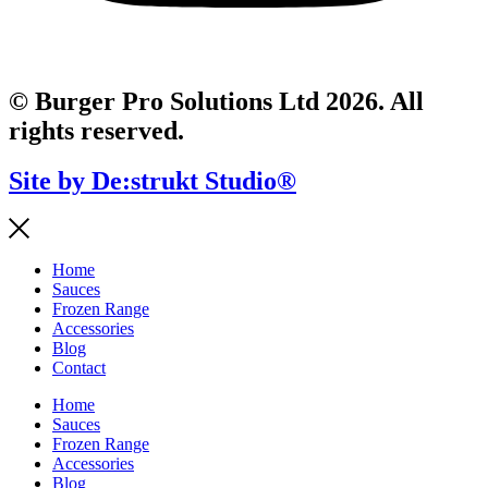
© Burger Pro Solutions Ltd 2026. All
rights reserved.
Site by De:strukt Studio®
Home
Sauces
Frozen Range
Accessories
Blog
Contact
Home
Sauces
Frozen Range
Accessories
Blog