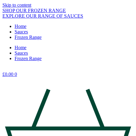
Skip to content
SHOP OUR FROZEN RANGE
EXPLORE OUR RANGE OF SAUCES
Home
Sauces
Frozen Range
Home
Sauces
Frozen Range
£
0.00
0