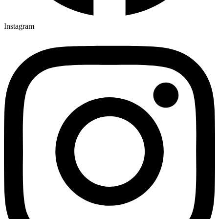
Instagram