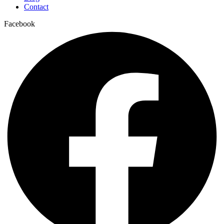
Contact
Facebook