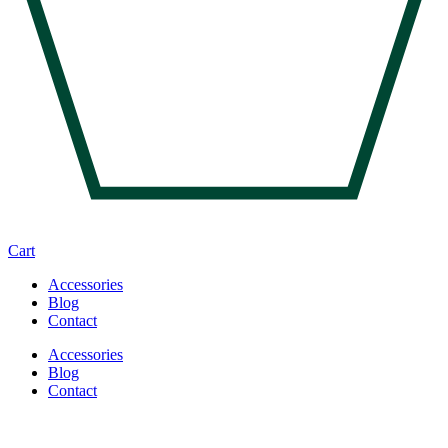
Cart
Accessories
Blog
Contact
Accessories
Blog
Contact