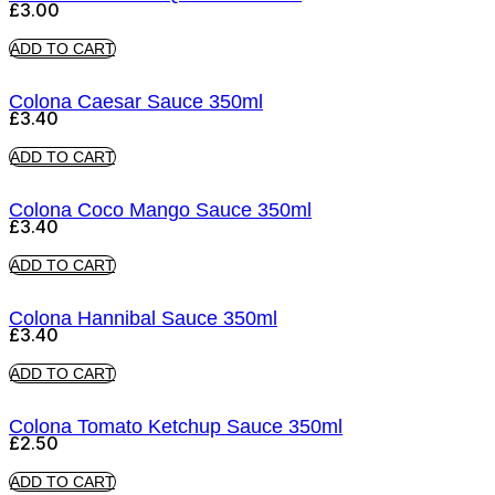
£
3.00
ADD TO CART
Colona Caesar Sauce 350ml
£
3.40
ADD TO CART
Colona Coco Mango Sauce 350ml
£
3.40
ADD TO CART
Colona Hannibal Sauce 350ml
£
3.40
ADD TO CART
Colona Tomato Ketchup Sauce 350ml
£
2.50
ADD TO CART