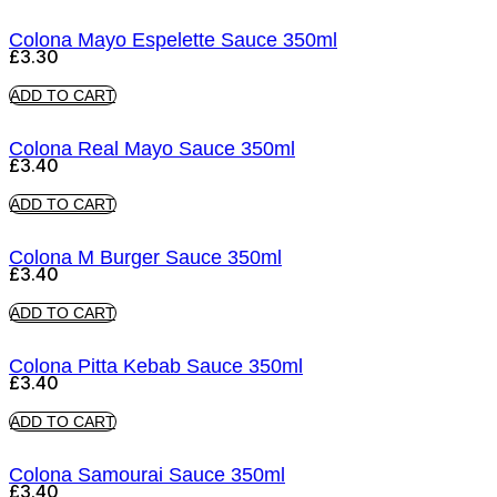
Colona Mayo Espelette Sauce 350ml
£
3.30
ADD TO CART
Colona Real Mayo Sauce 350ml
£
3.40
ADD TO CART
Colona M Burger Sauce 350ml
£
3.40
ADD TO CART
Colona Pitta Kebab Sauce 350ml
£
3.40
ADD TO CART
Colona Samourai Sauce 350ml
£
3.40