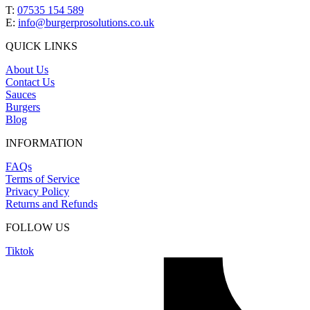
T:
07535 154 589
E:
info@burgerprosolutions.co.uk
QUICK LINKS
About Us
Contact Us
Sauces
Burgers
Blog
INFORMATION
FAQs
Terms of Service
Privacy Policy
Returns and Refunds
FOLLOW US
Tiktok