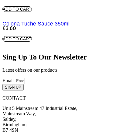
ADD TO CART
Colona Tuche Sauce 350ml
£
3.60
ADD TO CART
Sing Up To Our Newsletter
Latest offers on our products
Email
SIGN UP
CONTACT
Unit 5 Mainstream 47 Industrial Estate,
Mainstream Way,
Saltley,
Birmingham,
B7 4SN