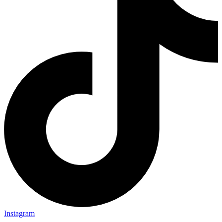
Instagram