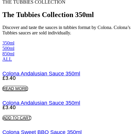
THE TUBBIES COLLECTION
The Tubbies Collection 350ml
Discover and taste the sauces in tubbies format by Colona. Colona’s
Tubbies sauces are sold individually.
350ml
500ml
850ml
ALL
Colona Andalusian Sauce 350ml
£
3.40
READ MORE
Colona Andalusian Sauce 350ml
£
3.40
ADD TO CART
Colona Sweet BBQ Sauce 350ml