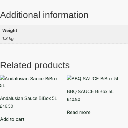
Additional information
Weight
1.3 kg
Related products
BBQ SAUCE BiBox 5L
Andalusian Sauce BiBox 5L
£
40.80
£
46.50
Read more
Add to cart