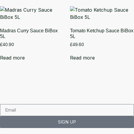
Madras Curry Sauce BiBox
Tomato Ketchup Sauce BiBox
5L
5L
£
40.90
£
49.60
Read more
Read more
SIGN UP