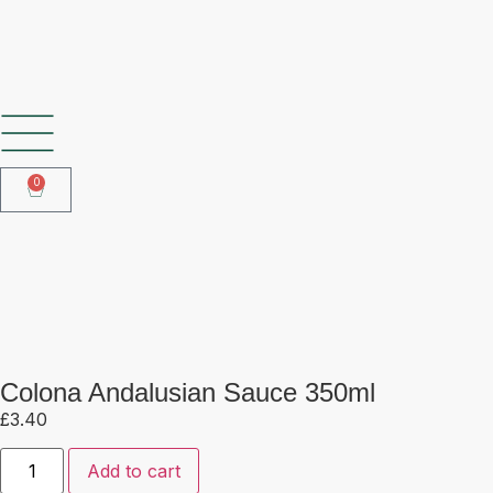
SHOP OUR FROZEN RANGE
0
Colona Andalusian Sauce 350ml
Colona Andalusian Sauce 350ml
£
3.40
Add to cart