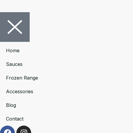
Home
Sauces
Frozen Range
Accessories
Blog
Contact