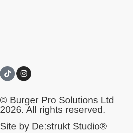
© Burger Pro Solutions Ltd
2026. All rights reserved.
Site by De:strukt Studio®