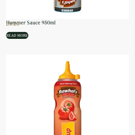
Hummer Sauce 950ml
£
5.20
READ MORE