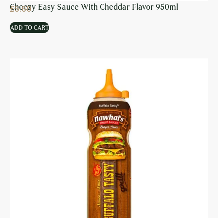
Cheezy Easy Sauce With Cheddar Flavor 950ml
£
5.60
ADD TO CART