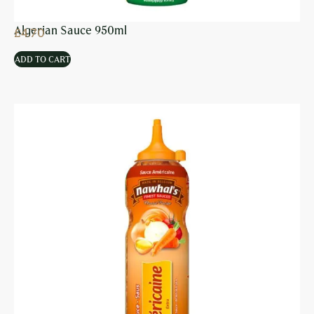
Algerian Sauce 950ml
£
4.70
ADD TO CART