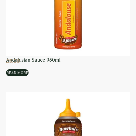
Andalusian Sauce 950ml
£
5.00
READ MORE