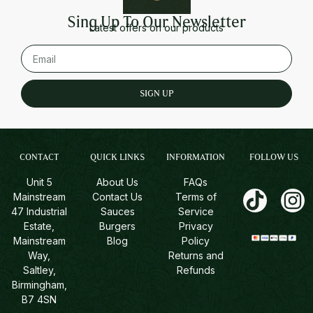
Sing Up To Our Newsletter
Latest offers on our products
SIGN UP
CONTACT
QUICK LINKS
INFORMATION
FOLLOW US
Unit 5
About Us
FAQs
Mainstream
Contact Us
Terms of
47 Industrial
Sauces
Service
Estate,
Burgers
Privacy
Mainstream
Blog
Policy
Way,
Returns and
Saltley,
Refunds
Birmingham,
B7 4SN