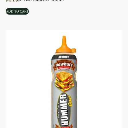
£
5.00
ADD TO CART