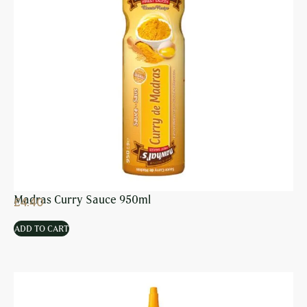
Madras Curry Sauce 950ml
£
4.40
ADD TO CART