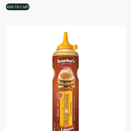
ADD TO CART