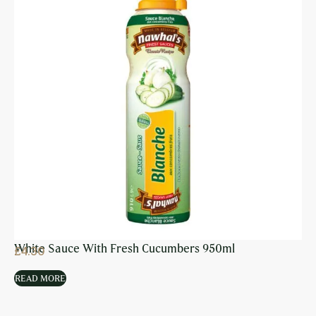
White Sauce With Fresh Cucumbers 950ml
£
4.30
READ MORE