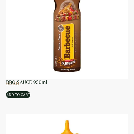
BBQ SAUCE 950ml
£
4.40
ADD TO CART