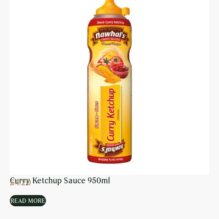
Curry Ketchup Sauce 950ml
£
4.20
READ MORE