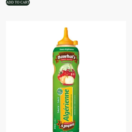
ADD TO CART