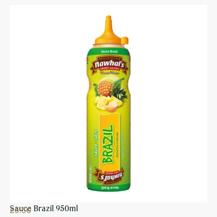
Sauce Brazil 950ml
£
5.50