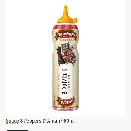
Sauce 3 Peppers D’Antan 950ml
£
5.80