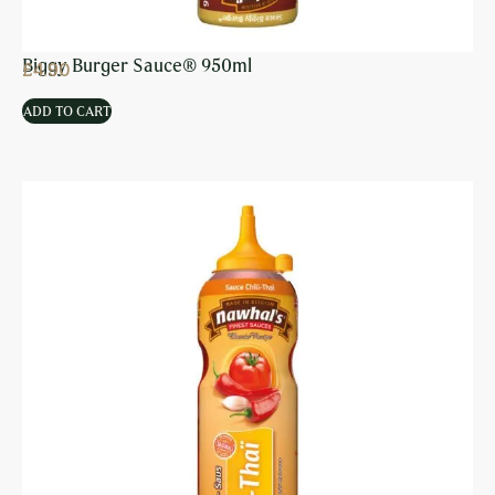
Biggy Burger Sauce® 950ml
£
4.90
ADD TO CART