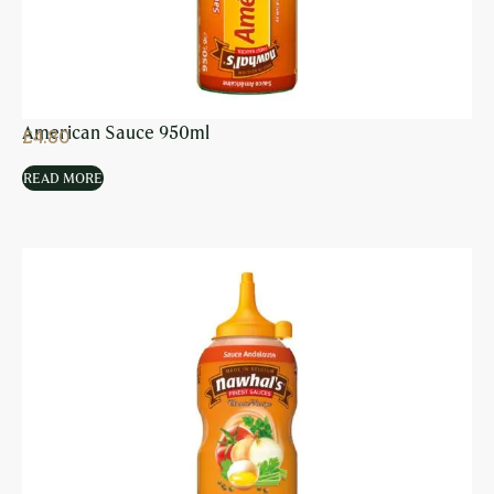
American Sauce 950ml
£
4.80
READ MORE