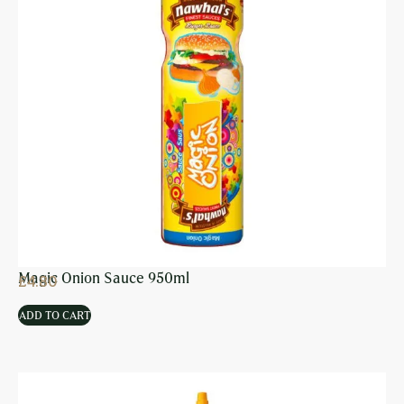
Magic Onion Sauce 950ml
£
4.80
ADD TO CART