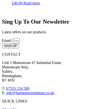
£
46.60
Read more
Sing Up To Our Newsletter
Latest offers on our products
Email
SIGN UP
CONTACT
Unit 5 Mainstream 47 Industrial Estate,
Mainstream Way,
Saltley,
Birmingham,
B7 4SN
T:
07535 154 589
E:
info@burgerprosolutions.co.uk
QUICK LINKS