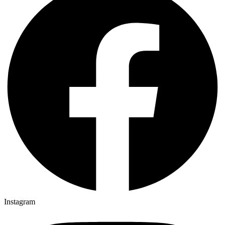
Instagram