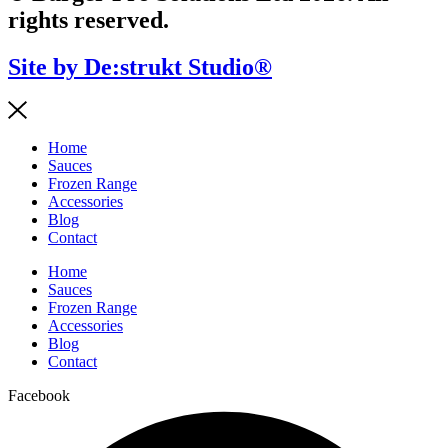
rights reserved.
Site by De:strukt Studio®
Home
Sauces
Frozen Range
Accessories
Blog
Contact
Home
Sauces
Frozen Range
Accessories
Blog
Contact
Facebook