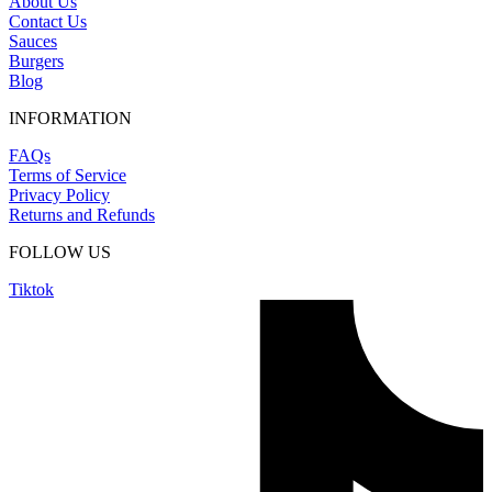
About Us
Contact Us
Sauces
Burgers
Blog
INFORMATION
FAQs
Terms of Service
Privacy Policy
Returns and Refunds
FOLLOW US
Tiktok