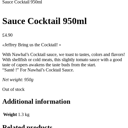
Sauce Cocktail 950ml
Sauce Cocktail 950ml
£
4.90
«
Jeffrey Bring us the Cocktail! »
With Nawhal’s Cocktail sauce, we toast to tastes, colors and flavors!
With shellfish or cold meats, this slightly tomato sauce with a good
taste of capers awakens the taste buds from the start.
“Santé !” For Nawhal’s Cocktail Sauce.
Net weight: 950g
Out of stock
Additional information
Weight
1.3 kg
Related products