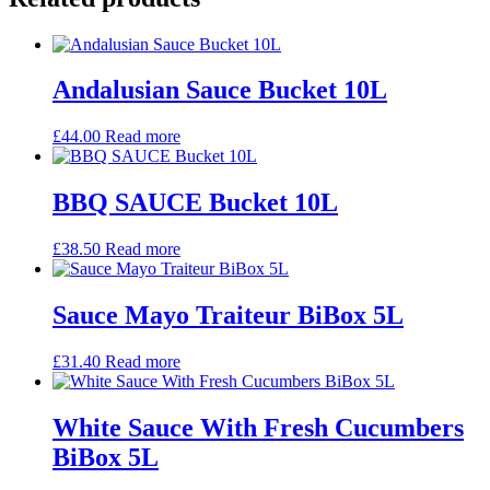
Andalusian Sauce Bucket 10L
£
44.00
Read more
BBQ SAUCE Bucket 10L
£
38.50
Read more
Sauce Mayo Traiteur BiBox 5L
£
31.40
Read more
White Sauce With Fresh Cucumbers
BiBox 5L