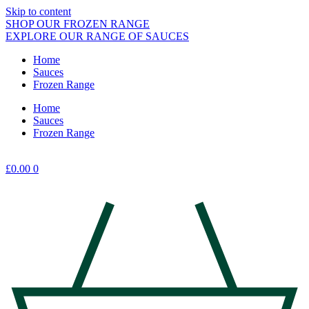
Skip to content
SHOP OUR FROZEN RANGE
EXPLORE OUR RANGE OF SAUCES
Home
Sauces
Frozen Range
Home
Sauces
Frozen Range
£
0.00
0