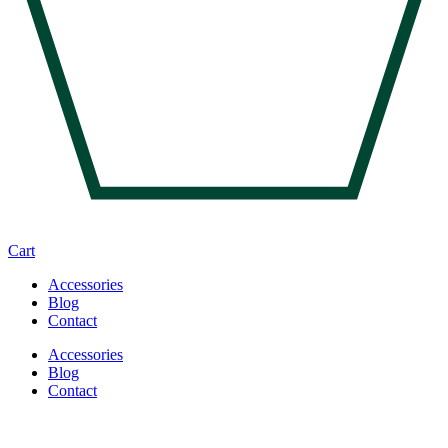
Cart
Accessories
Blog
Contact
Accessories
Blog
Contact