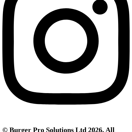
© Burger Pro Solutions Ltd 2026. All