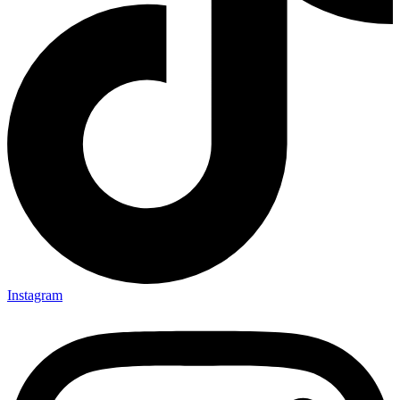
Instagram