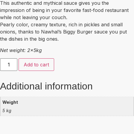
This authentic and mythical sauce gives you the
impression of being in your favorite fast-food restaurant
while not leaving your couch.
Pearly color, creamy texture, rich in pickles and small
onions, thanks to Nawhal’s Biggy Burger sauce you put
the dishes in the big ones.
Net weight: 2x5kg
Add to cart
Additional information
Weight
5 kg