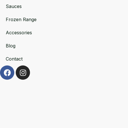
Sauces
Frozen Range
Accessories
Blog
Contact