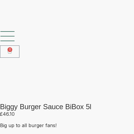
SHOP OUR FROZEN RANGE
0
Biggy Burger Sauce BiBox 5l
Biggy Burger Sauce BiBox 5l
£
46.10
Big up to all burger fans!