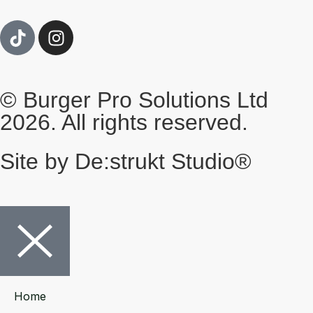
© Burger Pro Solutions Ltd
2026. All rights reserved.
Site by De:strukt Studio®
Home