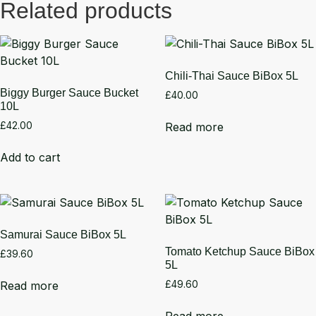
Related products
Chili-Thai Sauce BiBox 5L
Biggy Burger Sauce Bucket
£
40.00
10L
Read more
£
42.00
Add to cart
Samurai Sauce BiBox 5L
Tomato Ketchup Sauce BiBox
£
39.60
5L
Read more
£
49.60
Read more