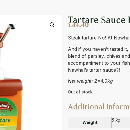
 5L
Tartare Sauce 
£
34.40
Steak tartare No! At Nawhal’s
And if you haven’t tasted it,
blend of parsley, chives and 
accompaniment to your fish
Nawhal’s tartar sauce?!
Net weight: 2×4,9kg
Out of stock
Additional inform
5 kg
Weight