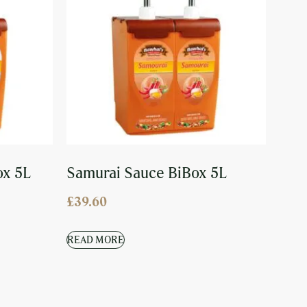
ox 5L
Samurai Sauce BiBox 5L
£
39.60
READ MORE