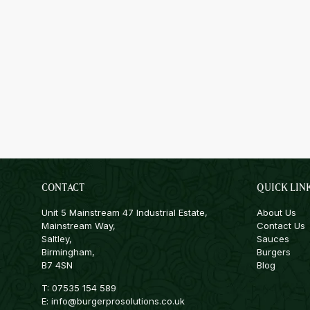
CONTACT
QUICK LIN
Unit 5 Mainstream 47 Industrial Estate,
About Us
Mainstream Way,
Contact Us
Saltley,
Sauces
Birmingham,
Burgers
B7 4SN
Blog
T:
07535 154 589
E:
info@burgerprosolutions.co.uk