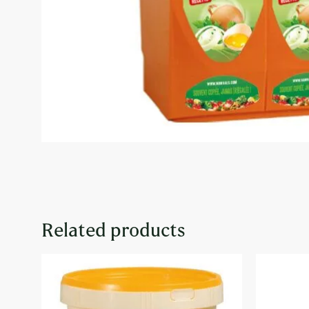
Related products