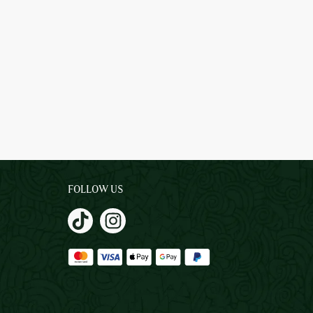
FOLLOW US