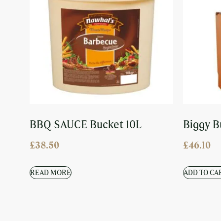
BBQ SAUCE Bucket 10L
Biggy B
£
38.50
£
46.10
READ MORE
ADD TO CA