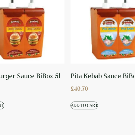
urger Sauce BiBox 5l
Pita Kebab Sauce BiB
£
40.70
RT
ADD TO CART