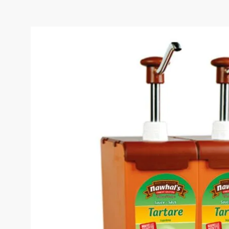
TARTARE SAUCE BIBOX