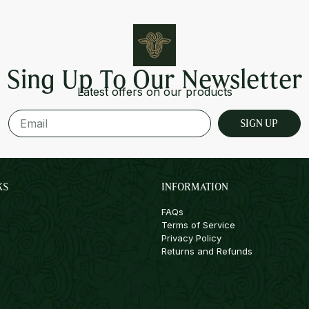
Sing Up To Our Newsletter
Latest offers on our products
SIGN UP
KS
INFORMATION
FAQs
Terms of Service
Privacy Policy
Returns and Refunds