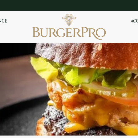
NGE
AC