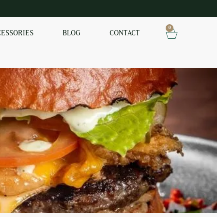
0
CESSORIES
BLOG
CONTACT