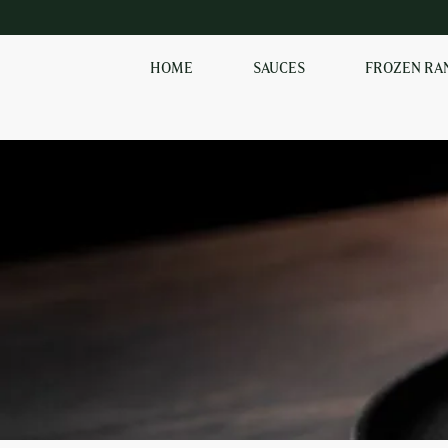
HOME
SAUCES
FROZEN RA
SHOP OUR
FROZEN RANGE