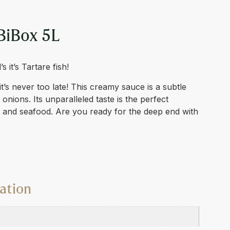
BiBox 5L
 it’s Tartare fish!
 it’s never too late! This creamy sauce is a subtle
onions. Its unparalleled taste is the perfect
 and seafood. Are you ready for the deep end with
ation