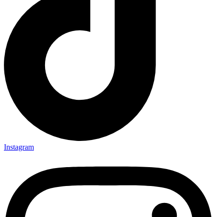
Instagram