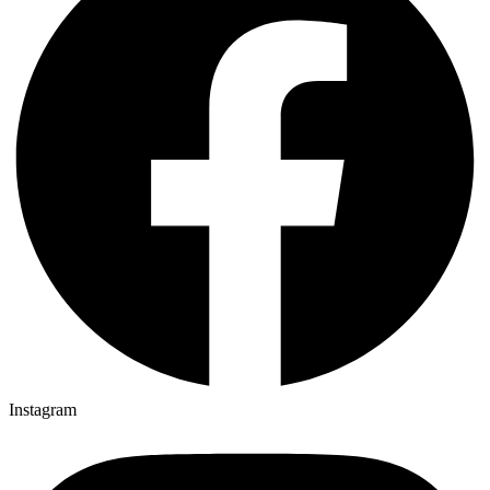
Instagram