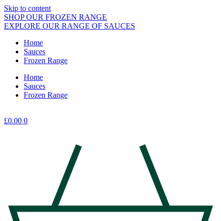
Skip to content
SHOP OUR FROZEN RANGE
EXPLORE OUR RANGE OF SAUCES
Home
Sauces
Frozen Range
Home
Sauces
Frozen Range
£
0.00
0