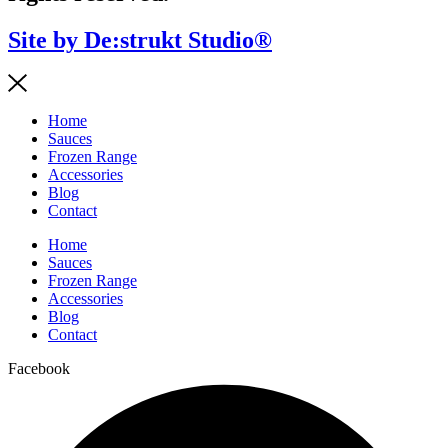
Site by De:strukt Studio®
Home
Sauces
Frozen Range
Accessories
Blog
Contact
Home
Sauces
Frozen Range
Accessories
Blog
Contact
Facebook