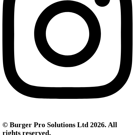
© Burger Pro Solutions Ltd 2026. All
rights reserved.