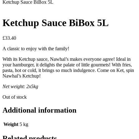
Ketchup Sauce BiBox 5L
Ketchup Sauce BiBox 5L
£
33.40
A classic to enjoy with the family!
With its Ketchup sauce, Nawhal’s makes everyone agree! Ideal in
your hamburger, it delights the palate of little gourmets! With fries,
pasta, hot or cold, it brings so much indulgence. Come on Ket, spin
Nawhal’s Ketchup!
Net weight: 2x5kg
Out of stock
Additional information
Weight
5 kg
Related products