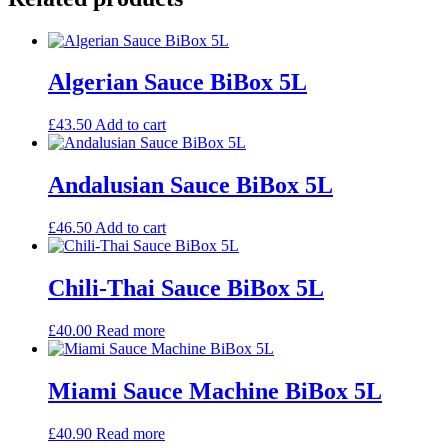
Algerian Sauce BiBox 5L
£
43.50
Add to cart
Andalusian Sauce BiBox 5L
£
46.50
Add to cart
Chili-Thai Sauce BiBox 5L
£
40.00
Read more
Miami Sauce Machine BiBox 5L
£
40.90
Read more