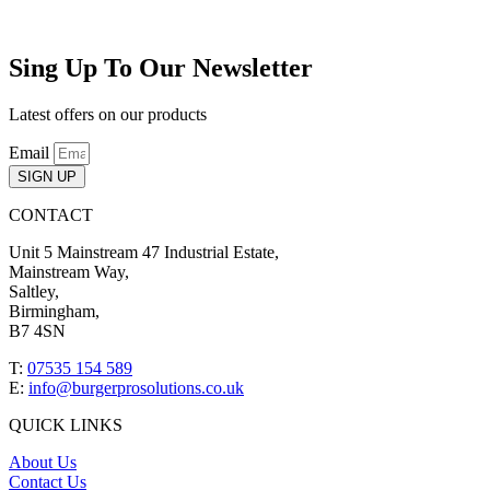
Sing Up To Our Newsletter
Latest offers on our products
Email
SIGN UP
CONTACT
Unit 5 Mainstream 47 Industrial Estate,
Mainstream Way,
Saltley,
Birmingham,
B7 4SN
T:
07535 154 589
E:
info@burgerprosolutions.co.uk
QUICK LINKS
About Us
Contact Us