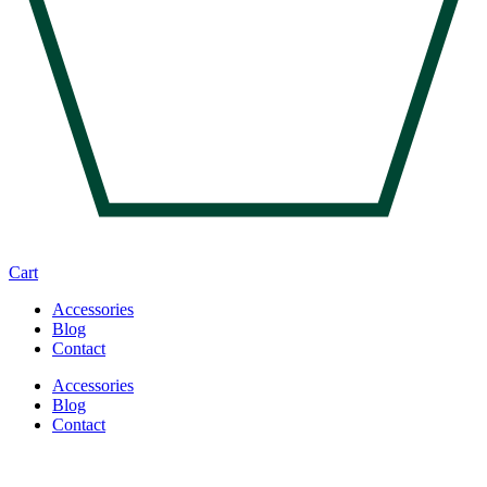
Cart
Accessories
Blog
Contact
Accessories
Blog
Contact