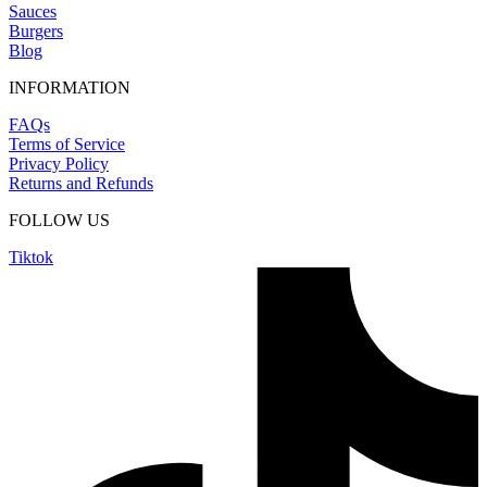
Sauces
Burgers
Blog
INFORMATION
FAQs
Terms of Service
Privacy Policy
Returns and Refunds
FOLLOW US
Tiktok