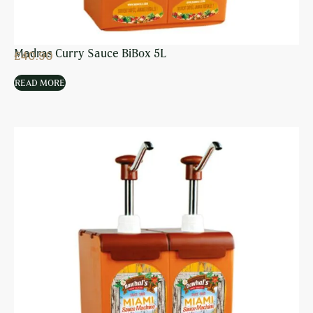
Madras Curry Sauce BiBox 5L
£
40.90
READ MORE