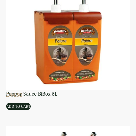
Pepper Sauce BiBox 5L
£
44.50
ADD TO CART