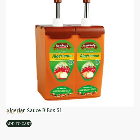
Algerian Sauce BiBox 5L
£
43.50
ADD TO CART