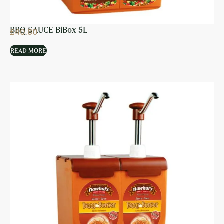
BBQ SAUCE BiBox 5L
£
40.80
READ MORE