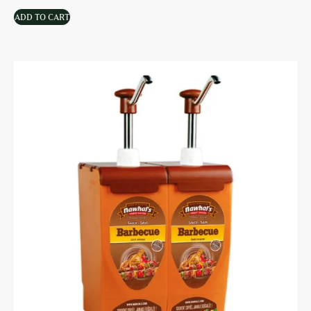
ADD TO CART