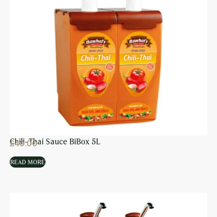
Chili-Thai Sauce BiBox 5L
£
40.00
READ MORE