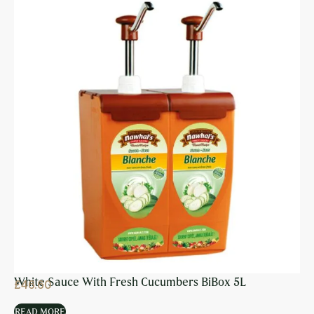
White Sauce With Fresh Cucumbers BiBox 5L
£
46.60
READ MORE