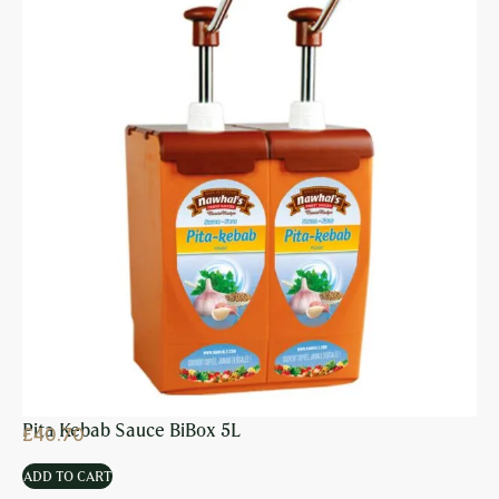
Pita Kebab Sauce BiBox 5L
£
40.70
ADD TO CART