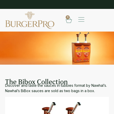
EXPLORE OUR RANGE OF SAUCES
S
0
THE BIBOX COLLECTION
The Bibox Collection
Discover and taste the sauces in tubbies format by Nawhal’s.
Nawhal’s BiBox sauces are sold as two bags in a box.