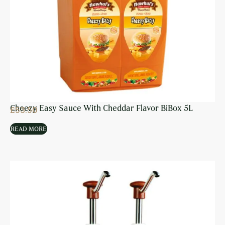
Cheezy Easy Sauce With Cheddar Flavor BiBox 5L
£
53.50
READ MORE