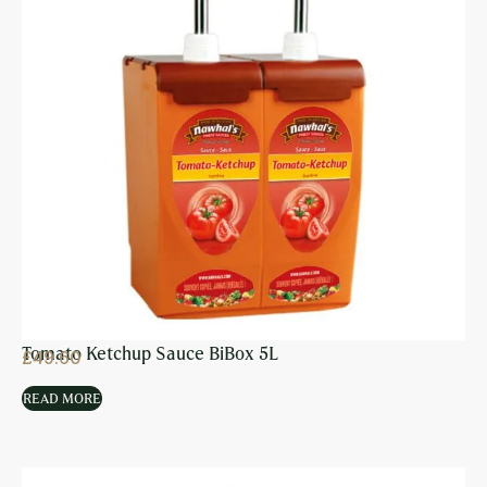
Tomato Ketchup Sauce BiBox 5L
£
49.60
READ MORE