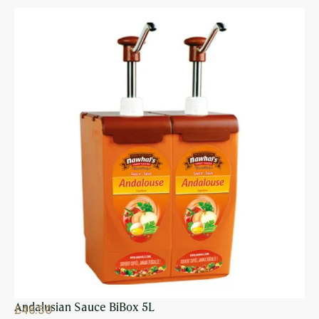
Andalusian Sauce BiBox 5L
£
46.50