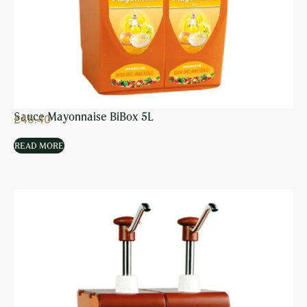
Sauce Mayonnaise BiBox 5L
£
45.40
READ MORE