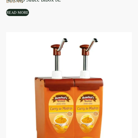
£
33.40
READ MORE