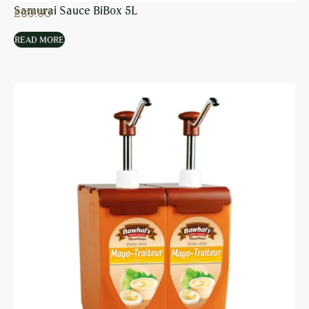
Samurai Sauce BiBox 5L
£
39.60
READ MORE