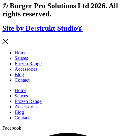
© Burger Pro Solutions Ltd 2026. All
rights reserved.
Site by De:strukt Studio®
Home
Sauces
Frozen Range
Accessories
Blog
Contact
Home
Sauces
Frozen Range
Accessories
Blog
Contact
Facebook