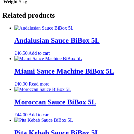
Weight
5 kg
Related products
Andalusian Sauce BiBox 5L
£
46.50
Add to cart
Miami Sauce Machine BiBox 5L
£
40.90
Read more
Moroccan Sauce BiBox 5L
£
44.00
Add to cart
Pita Kebab Sauce BiBox 5L