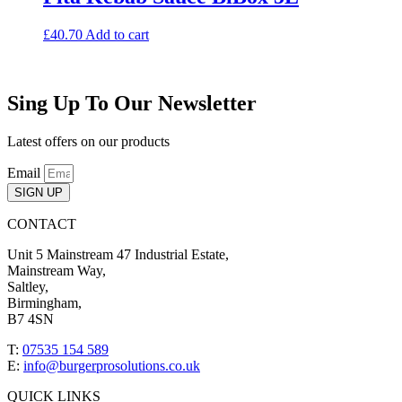
£
40.70
Add to cart
Sing Up To Our Newsletter
Latest offers on our products
Email
SIGN UP
CONTACT
Unit 5 Mainstream 47 Industrial Estate,
Mainstream Way,
Saltley,
Birmingham,
B7 4SN
T:
07535 154 589
E:
info@burgerprosolutions.co.uk
QUICK LINKS