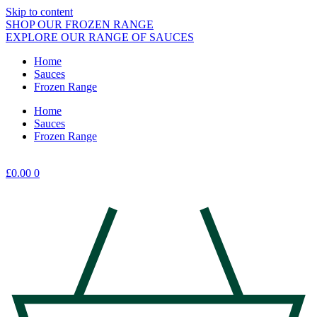
Skip to content
SHOP OUR FROZEN RANGE
EXPLORE OUR RANGE OF SAUCES
Home
Sauces
Frozen Range
Home
Sauces
Frozen Range
£
0.00
0