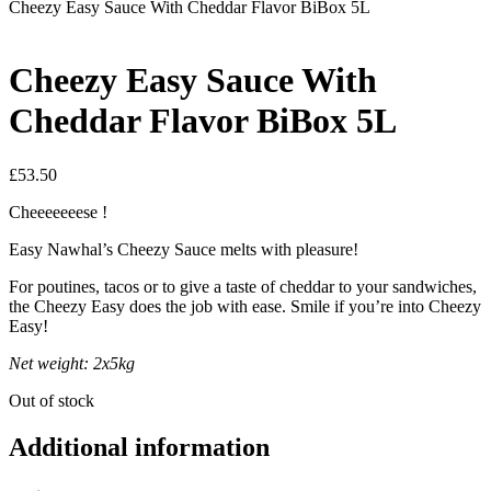
Cheezy Easy Sauce With Cheddar Flavor BiBox 5L
Cheezy Easy Sauce With
Cheddar Flavor BiBox 5L
£
53.50
Cheeeeeeese !
Easy Nawhal’s Cheezy Sauce melts with pleasure!
For poutines, tacos or to give a taste of cheddar to your sandwiches,
the Cheezy Easy does the job with ease. Smile if you’re into Cheezy
Easy!
Net weight: 2x5kg
Out of stock
Additional information