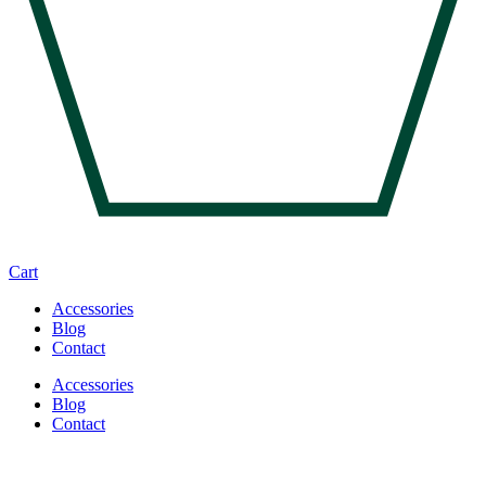
Cart
Accessories
Blog
Contact
Accessories
Blog
Contact