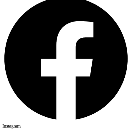
Instagram