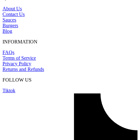
About Us
Contact Us
Sauces
Burgers
Blog
INFORMATION
FAQs
Terms of Service
Privacy Policy
Returns and Refunds
FOLLOW US
Tiktok