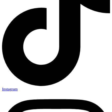
Instagram