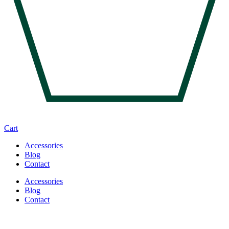
Cart
Accessories
Blog
Contact
Accessories
Blog
Contact