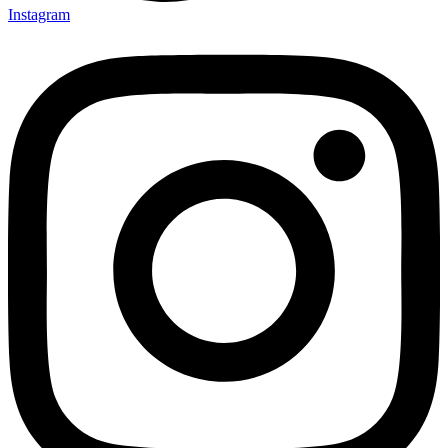
Instagram