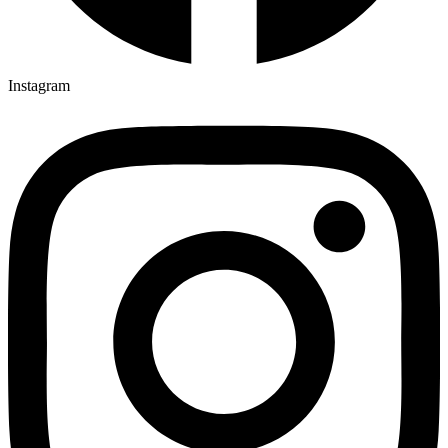
Instagram