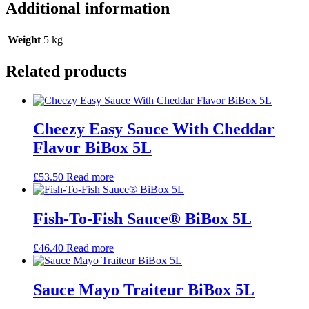
Additional information
Weight
5 kg
Related products
Cheezy Easy Sauce With Cheddar
Flavor BiBox 5L
£
53.50
Read more
Fish-To-Fish Sauce® BiBox 5L
£
46.40
Read more
Sauce Mayo Traiteur BiBox 5L