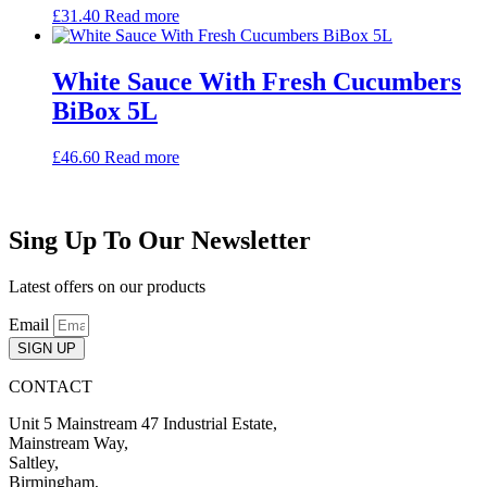
£
31.40
Read more
White Sauce With Fresh Cucumbers
BiBox 5L
£
46.60
Read more
Sing Up To Our Newsletter
Latest offers on our products
Email
SIGN UP
CONTACT
Unit 5 Mainstream 47 Industrial Estate,
Mainstream Way,
Saltley,
Birmingham,