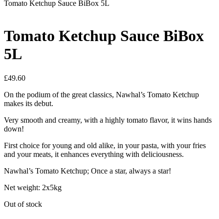
Tomato Ketchup Sauce BiBox 5L
Tomato Ketchup Sauce BiBox
5L
£
49.60
On the podium of the great classics, Nawhal’s Tomato Ketchup
makes its debut.
Very smooth and creamy, with a highly tomato flavor, it wins hands
down!
First choice for young and old alike, in your pasta, with your fries
and your meats, it enhances everything with deliciousness.
Nawhal’s Tomato Ketchup; Once a star, always a star!
Net weight: 2x5kg
Out of stock