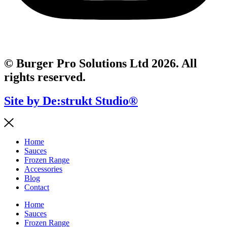
© Burger Pro Solutions Ltd 2026. All
rights reserved.
Site by De:strukt Studio®
Home
Sauces
Frozen Range
Accessories
Blog
Contact
Home
Sauces
Frozen Range