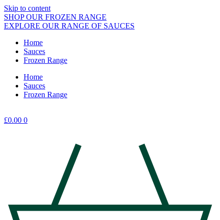
Skip to content
SHOP OUR FROZEN RANGE
EXPLORE OUR RANGE OF SAUCES
Home
Sauces
Frozen Range
Home
Sauces
Frozen Range
£
0.00
0