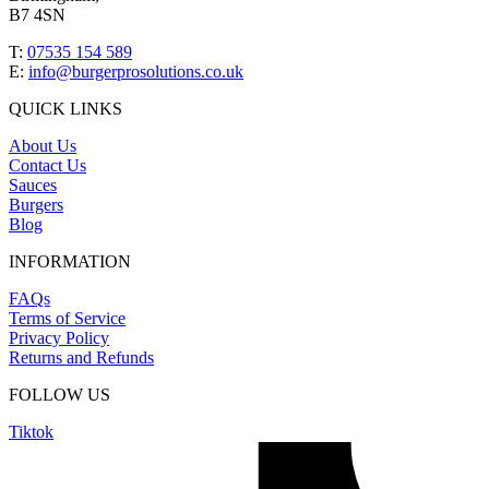
B7 4SN
T:
07535 154 589
E:
info@burgerprosolutions.co.uk
QUICK LINKS
About Us
Contact Us
Sauces
Burgers
Blog
INFORMATION
FAQs
Terms of Service
Privacy Policy
Returns and Refunds
FOLLOW US
Tiktok