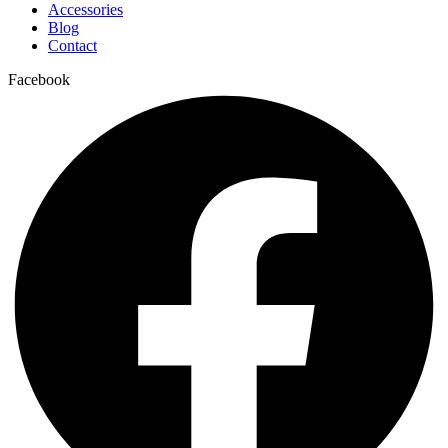
Accessories
Blog
Contact
Facebook