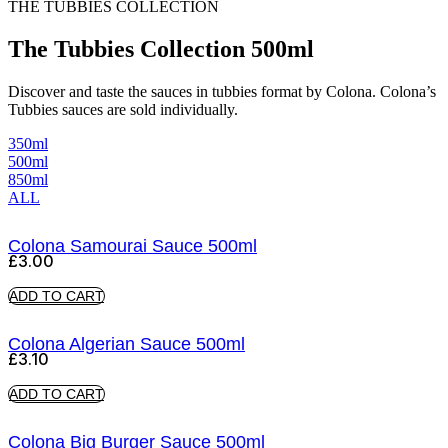
THE TUBBIES COLLECTION
The Tubbies Collection 500ml
Discover and taste the sauces in tubbies format by Colona. Colona’s
Tubbies sauces are sold individually.
350ml
500ml
850ml
ALL
Colona Samourai Sauce 500ml
£
3.00
ADD TO CART
Colona Algerian Sauce 500ml
£
3.10
ADD TO CART
Colona Big Burger Sauce 500ml