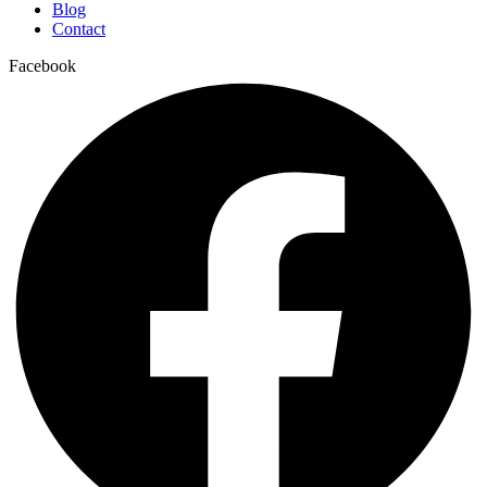
Blog
Contact
Facebook