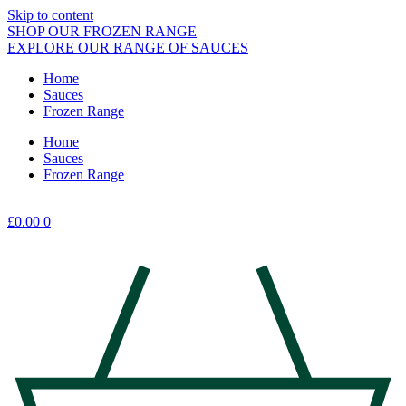
Skip to content
SHOP OUR FROZEN RANGE
EXPLORE OUR RANGE OF SAUCES
Home
Sauces
Frozen Range
Home
Sauces
Frozen Range
£
0.00
0