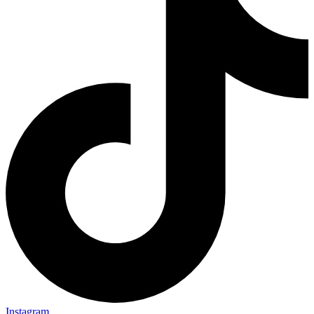
Instagram