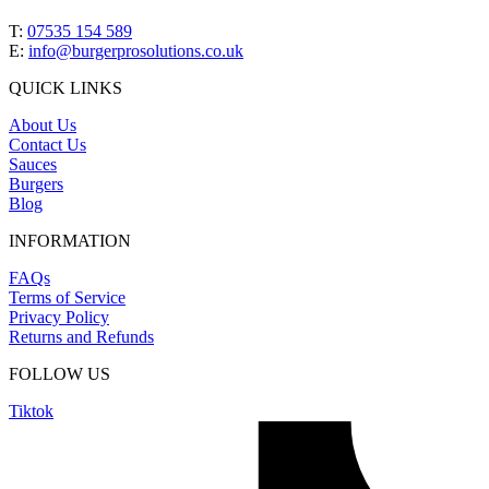
T:
07535 154 589
E:
info@burgerprosolutions.co.uk
QUICK LINKS
About Us
Contact Us
Sauces
Burgers
Blog
INFORMATION
FAQs
Terms of Service
Privacy Policy
Returns and Refunds
FOLLOW US
Tiktok