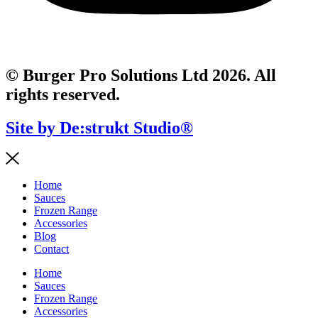
© Burger Pro Solutions Ltd 2026. All
rights reserved.
Site by De:strukt Studio®
Home
Sauces
Frozen Range
Accessories
Blog
Contact
Home
Sauces
Frozen Range
Accessories