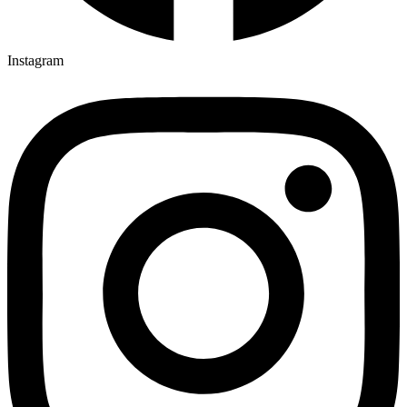
Instagram