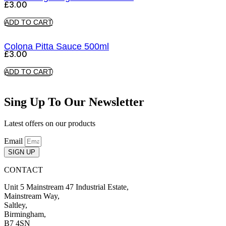
£
3.00
ADD TO CART
Colona Pitta Sauce 500ml
£
3.00
ADD TO CART
Sing Up To Our Newsletter
Latest offers on our products
Email
SIGN UP
CONTACT
Unit 5 Mainstream 47 Industrial Estate,
Mainstream Way,
Saltley,
Birmingham,
B7 4SN