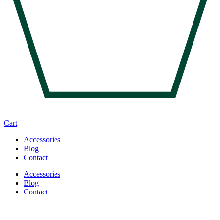
Cart
Accessories
Blog
Contact
Accessories
Blog
Contact