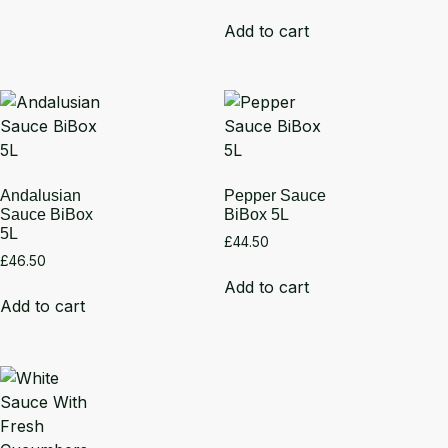
Add to cart
Andalusian
Pepper Sauce
Sauce BiBox
BiBox 5L
5L
£
44.50
£
46.50
Add to cart
Add to cart