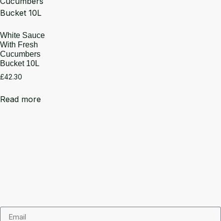
White Sauce
With Fresh
Cucumbers
Bucket 10L
£
42.30
Read more