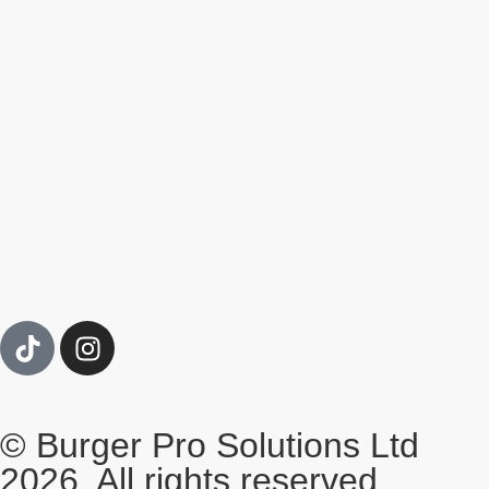
© Burger Pro Solutions Ltd
2026. All rights reserved.