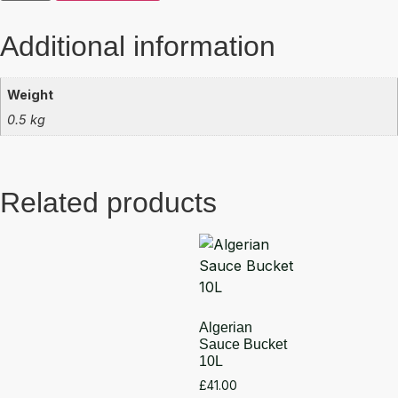
Additional information
Weight
0.5 kg
Related products
Algerian
Sauce Bucket
10L
£
41.00