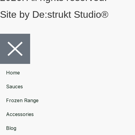
Site by De:strukt Studio®
Home
Sauces
Frozen Range
Accessories
Blog