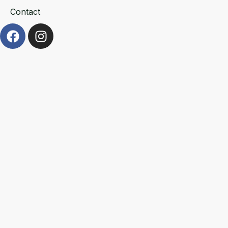
Contact