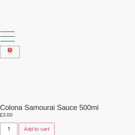
SHOP OUR FROZEN RANGE
0
Colona Samourai Sauce 500ml
Colona Samourai Sauce 500ml
£
3.00
Add to cart