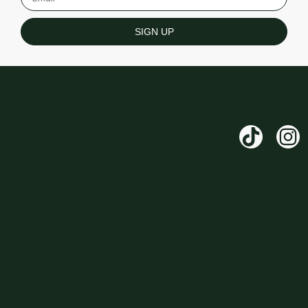
SIGN UP