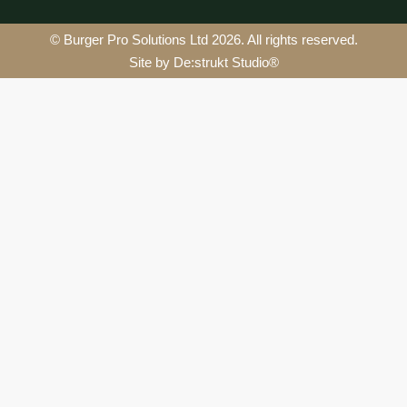
© Burger Pro Solutions Ltd 2026. All rights reserved.
Site by De:strukt Studio®