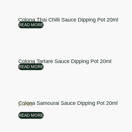
Colona Thai Chilli Sauce Dipping Pot 20ml
READ MORE
Colona Tartare Sauce Dipping Pot 20ml
READ MORE
Colona Samourai Sauce Dipping Pot 20ml
£
17.50
READ MORE