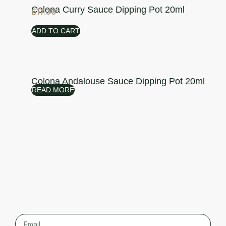
Colona Curry Sauce Dipping Pot 20ml
£
17.30
ADD TO CART
Colona Andalouse Sauce Dipping Pot 20ml
READ MORE