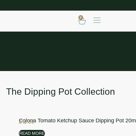
SHOP OUR FROZEN RANGE
E
0
THE DIPPING POT COLLECTION
The Dipping Pot Collection
Colona Tomato Ketchup Sauce Dipping Pot 20m
£
12.30
READ MORE