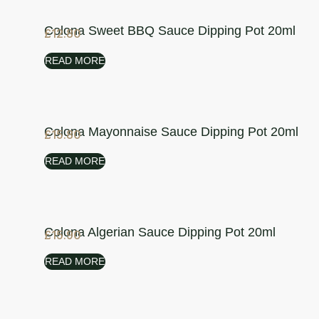
Colona Sweet BBQ Sauce Dipping Pot 20ml
£
12.80
READ MORE
Colona Mayonnaise Sauce Dipping Pot 20ml
£
15.80
READ MORE
Colona Algerian Sauce Dipping Pot 20ml
£
15.90
READ MORE