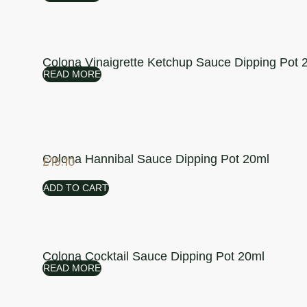
Colona Vinaigrette Ketchup Sauce Dipping Pot 
READ MORE
Colona Hannibal Sauce Dipping Pot 20ml
£
15.10
ADD TO CART
Colona Cocktail Sauce Dipping Pot 20ml
READ MORE