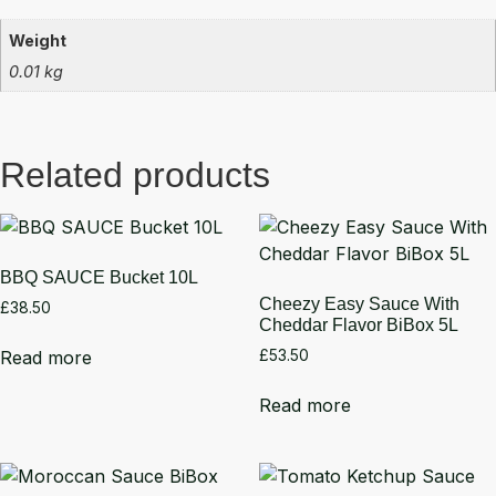
Weight
0.01 kg
Related products
BBQ SAUCE Bucket 10L
Cheezy Easy Sauce With
£
38.50
Cheddar Flavor BiBox 5L
Read more
£
53.50
Read more