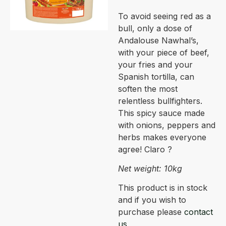
To avoid seeing red as a
bull, only a dose of
Andalouse Nawhal’s,
with your piece of beef,
your fries and your
Spanish tortilla, can
soften the most
relentless bullfighters.
This spicy sauce made
with onions, peppers and
herbs makes everyone
agree! Claro ?
Net weight: 10kg
This product is in stock
and if you wish to
purchase please
contact
us