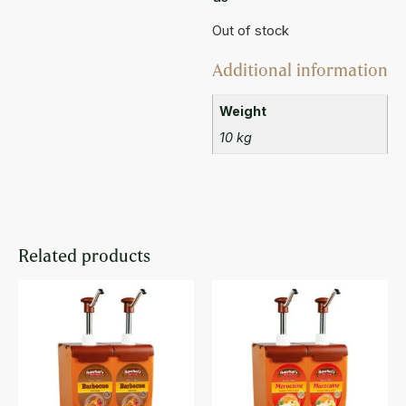
Out of stock
Additional information
Weight
10 kg
Related products