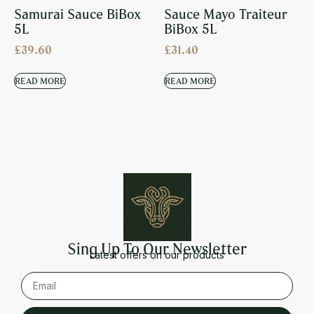
Samurai Sauce BiBox
Sauce Mayo Traiteur
5L
BiBox 5L
£
39.60
£
31.40
READ MORE
READ MORE
Sing Up To Our Newsletter
Latest offers on our products