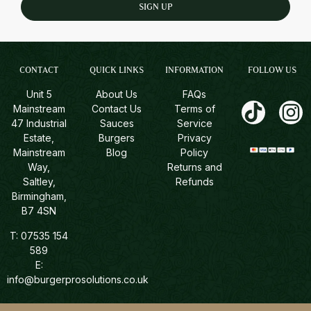
SIGN UP
CONTACT
QUICK LINKS
INFORMATION
FOLLOW US
Unit 5
About Us
FAQs
Mainstream
Contact Us
Terms of
47 Industrial
Sauces
Service
Estate,
Burgers
Privacy
Mainstream
Blog
Policy
Way,
Returns and
Saltley,
Refunds
Birmingham,
B7 4SN
T:
07535 154
589
E:
info@burgerprosolutions.co.uk