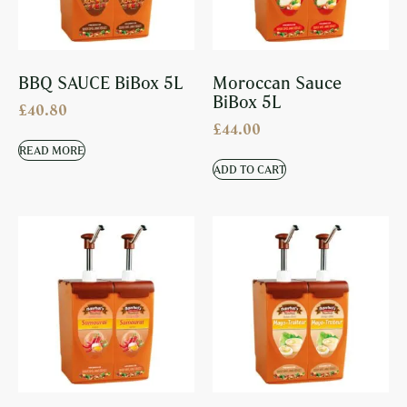
BBQ SAUCE BiBox 5L
Moroccan Sauce
BiBox 5L
£
40.80
£
44.00
READ MORE
ADD TO CART