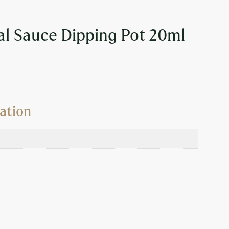
l Sauce Dipping Pot 20ml
ation