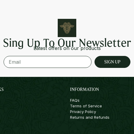
Sing Up To Our Newsletter
Latest offers on our products
SIGN UP
KS
INFORMATION
FAQs
Terms of Service
Privacy Policy
Returns and Refunds