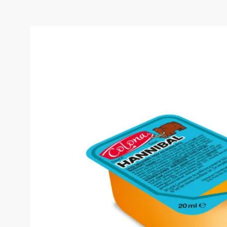
COLONA HANNIBAL SAU