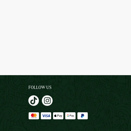
FOLLOW US