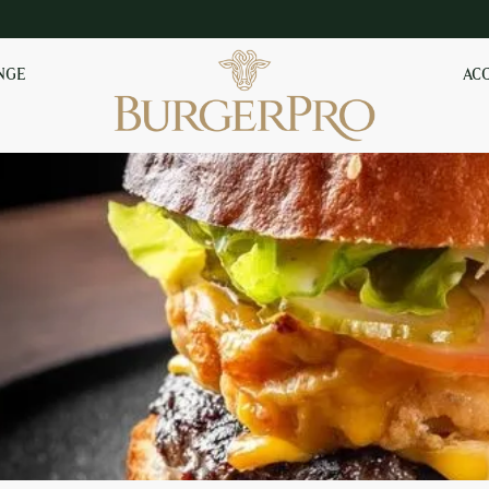
NGE
AC