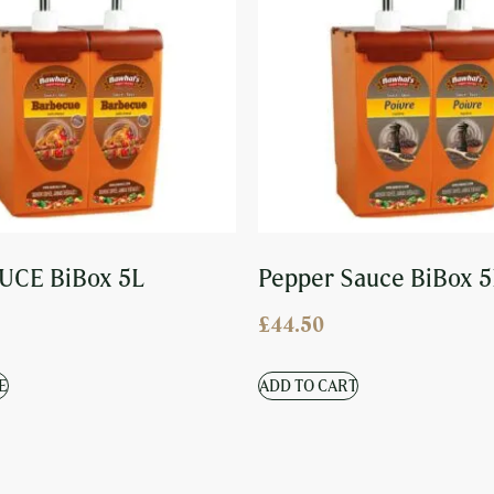
UCE BiBox 5L
Pepper Sauce BiBox 5
£
44.50
E
ADD TO CART