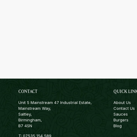
CONTACT
QUICK LIN
Unit 5 Mainstream 47 Industrial Estate,
About Us
Mainstream Way,
Contact Us
Saltley,
Sauces
Birmingham,
Burgers
B7 4SN
Blog
T:
07535 154 589