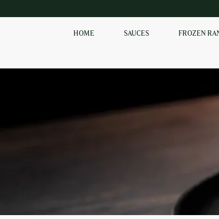
HOME
SAUCES
FROZEN RA
SHOP OUR
FROZEN RANGE