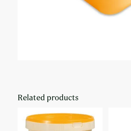
Related products