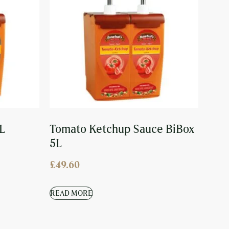
L
Tomato Ketchup Sauce BiBox
5L
£
49.60
READ MORE