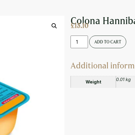
CE DIPPING POT 20ML
Colona Hanniba
£
15.10
ADD TO CART
Additional inform
0.01 kg
Weight