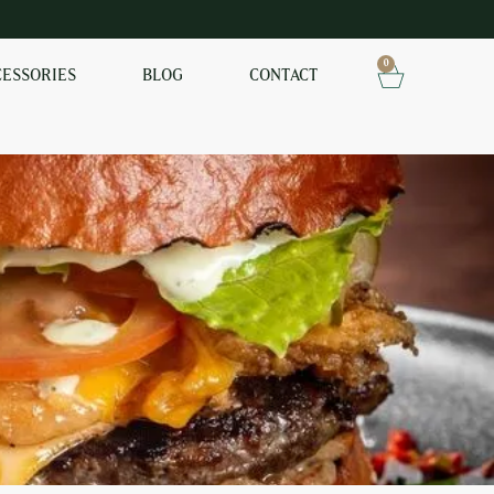
0
CESSORIES
BLOG
CONTACT