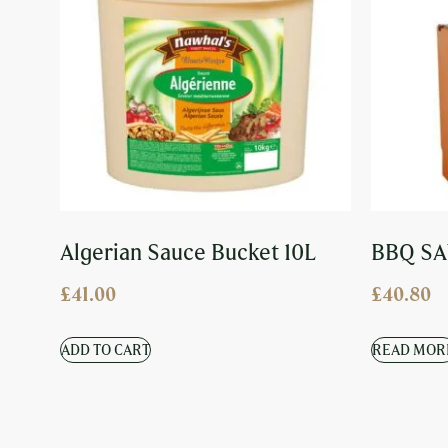
Algerian Sauce Bucket 10L
BBQ SA
£
41.00
£
40.80
ADD TO CART
READ MOR