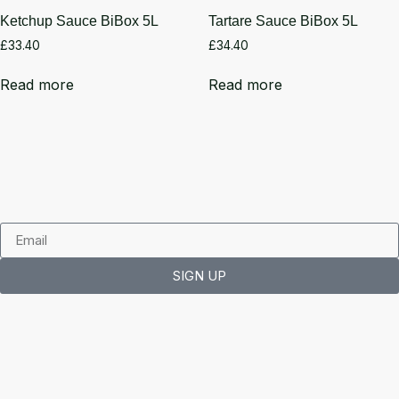
Ketchup Sauce BiBox 5L
Tartare Sauce BiBox 5L
£
33.40
£
34.40
Read more
Read more
SIGN UP