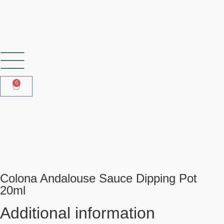
SHOP OUR FROZEN RANGE
0
Colona Andalouse Sauce Dipping
Pot 20ml
Colona Andalouse Sauce Dipping Pot
20ml
Additional information