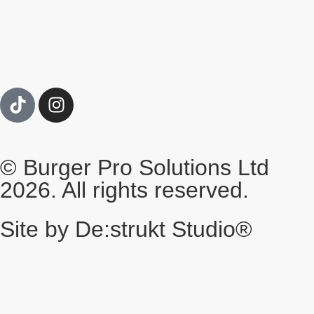
© Burger Pro Solutions Ltd
2026. All rights reserved.
Site by De:strukt Studio®