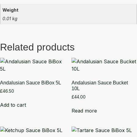
Weight
0.01 kg
Related products
Andalusian Sauce BiBox 5L
Andalusian Sauce Bucket
10L
£
46.50
£
44.00
Add to cart
Read more