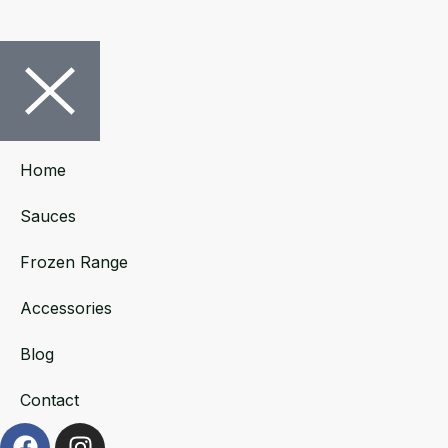
Home
Sauces
Frozen Range
Accessories
Blog
Contact