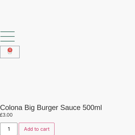
SHOP OUR FROZEN RANGE
0
Colona Big Burger Sauce 500ml
Colona Big Burger Sauce 500ml
£
3.00
Add to cart