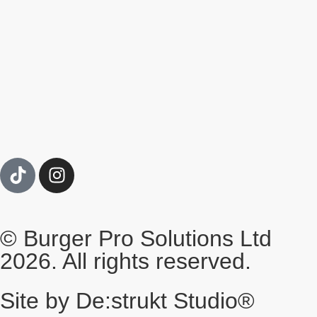
© Burger Pro Solutions Ltd
2026. All rights reserved.
Site by De:strukt Studio®