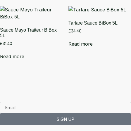
Tartare Sauce BiBox 5L
Sauce Mayo Traiteur BiBox
£
34.40
5L
Read more
£
31.40
Read more
SIGN UP