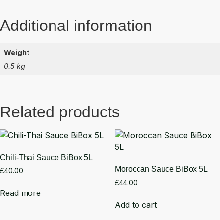
Additional information
Weight
0.5 kg
Related products
Chili-Thai Sauce BiBox 5L
Moroccan Sauce BiBox 5L
£
40.00
£
44.00
Read more
Add to cart