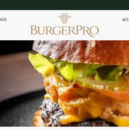
NGE
AC