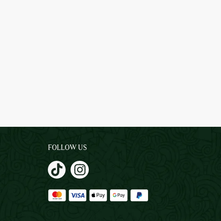
FOLLOW US