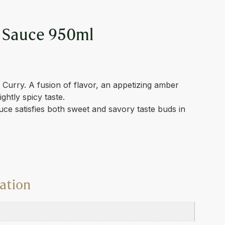
 Sauce 950ml
urry. A fusion of flavor, an appetizing amber
ightly spicy taste.
e satisfies both sweet and savory taste buds in
ation