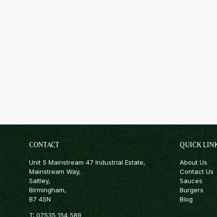
CONTACT
QUICK LIN
Unit 5 Mainstream 47 Industrial Estate,
About Us
Mainstream Way,
Contact Us
Saltley,
Sauces
Birmingham,
Burgers
B7 4SN
Blog
T:
07535 154 589