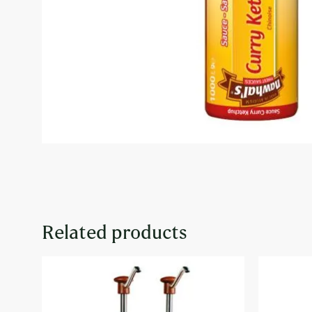
Related products