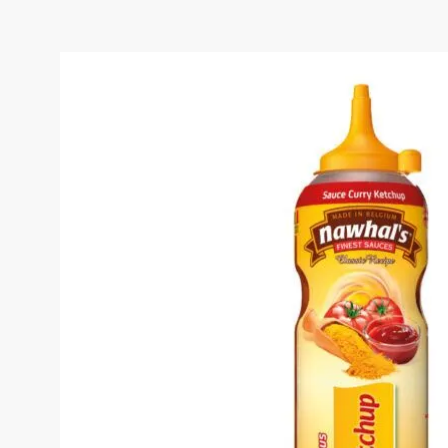
CURRY KETCHUP SAUC