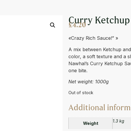
E 950ML
Curry Ketchup
£
4.20
«
Crazy Rich Sauce!” »
A mix between Ketchup and C
color, a soft texture and a sl
Nawhal’s Curry Ketchup Sauc
one bite.
Net weight: 1000g
Out of stock
Additional inform
1.3 kg
Weight