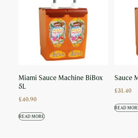
Miami Sauce Machine BiBox
Sauce M
5L
£
31.40
£
40.90
READ MOR
READ MORE