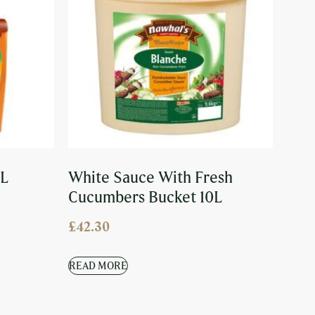
5L
White Sauce With Fresh
Cucumbers Bucket 10L
£
42.30
READ MORE