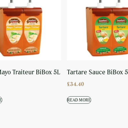
ayo Traiteur BiBox 5L
Tartare Sauce BiBox 
£
34.40
E
READ MORE