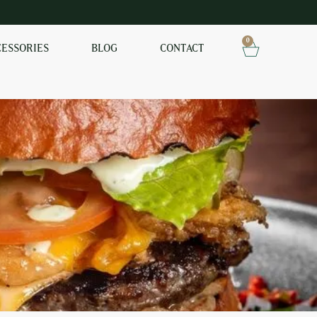
0
CESSORIES
BLOG
CONTACT