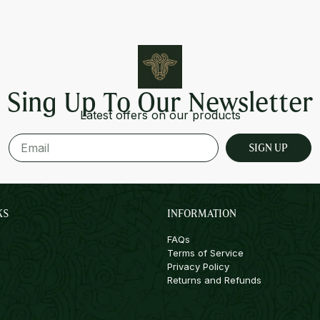
Sing Up To Our Newsletter
Latest offers on our products
SIGN UP
KS
INFORMATION
FAQs
Terms of Service
Privacy Policy
Returns and Refunds