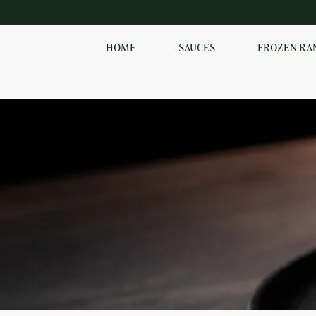
HOME
SAUCES
FROZEN RA
SHOP OUR
FROZEN RANGE