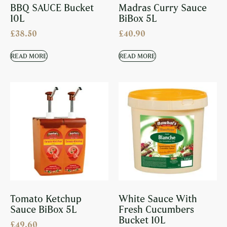
BBQ SAUCE Bucket
Madras Curry Sauce
10L
BiBox 5L
£
38.50
£
40.90
READ MORE
READ MORE
Tomato Ketchup
White Sauce With
Sauce BiBox 5L
Fresh Cucumbers
Bucket 10L
£
49.60