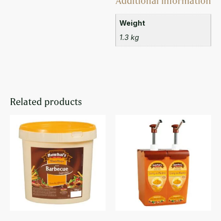
Additional information
Weight
1.3 kg
Related products