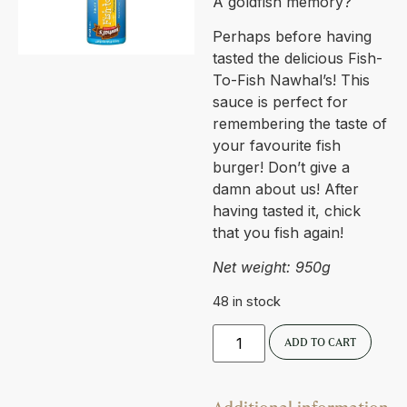
A goldfish memory?
Perhaps before having
tasted the delicious Fish-
To-Fish Nawhal’s! This
sauce is perfect for
remembering the taste of
your favourite fish
burger! Don’t give a
damn about us! After
having tasted it, chick
that you fish again!
Net weight: 950g
48 in stock
ADD TO CART