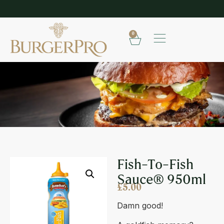
EXPLORE OUR RANGE OF SAUCES
S
0
FISH-TO-FISH SAUCE® 950ML
Fish-To-Fish
Sauce® 950ml
£
5.00
Damn good!