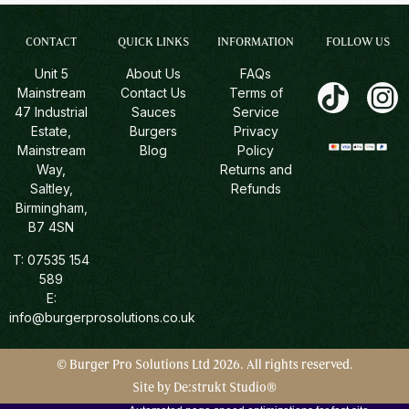
CONTACT
QUICK LINKS
INFORMATION
FOLLOW US
Unit 5
About Us
FAQs
Mainstream
Contact Us
Terms of
47 Industrial
Sauces
Service
Estate,
Burgers
Privacy
Mainstream
Blog
Policy
Way,
Returns and
Saltley,
Refunds
Birmingham,
B7 4SN
T:
07535 154
589
E:
info@burgerprosolutions.co.uk
© Burger Pro Solutions Ltd 2026. All rights reserved.
Site by De:strukt Studio®