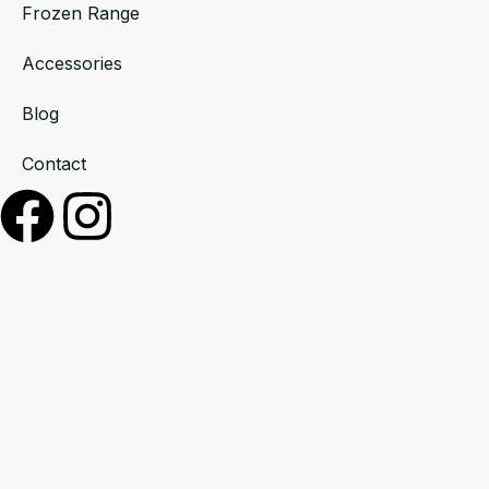
Frozen Range
Accessories
Blog
Contact