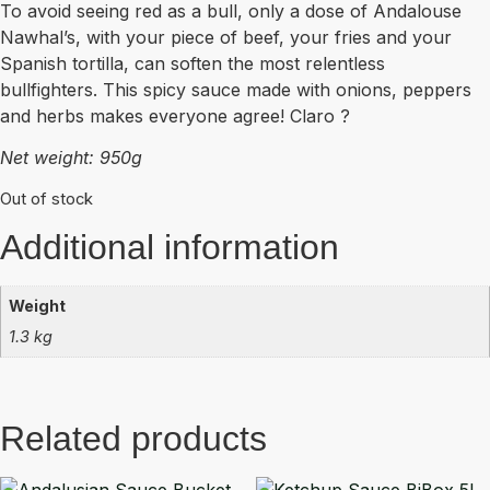
To avoid seeing red as a bull, only a dose of Andalouse
Nawhal’s, with your piece of beef, your fries and your
Spanish tortilla, can soften the most relentless
bullfighters. This spicy sauce made with onions, peppers
and herbs makes everyone agree! Claro ?
Net weight: 950g
Out of stock
Additional information
Weight
1.3 kg
Related products