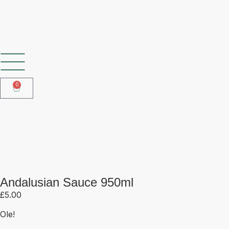
SHOP OUR FROZEN RANGE
0
Andalusian Sauce 950ml
Andalusian Sauce 950ml
£
5.00
Ole!