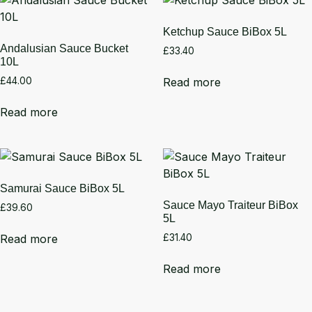
Ketchup Sauce BiBox 5L
Andalusian Sauce Bucket
£
33.40
10L
Read more
£
44.00
Read more
Samurai Sauce BiBox 5L
Sauce Mayo Traiteur BiBox
£
39.60
5L
Read more
£
31.40
Read more