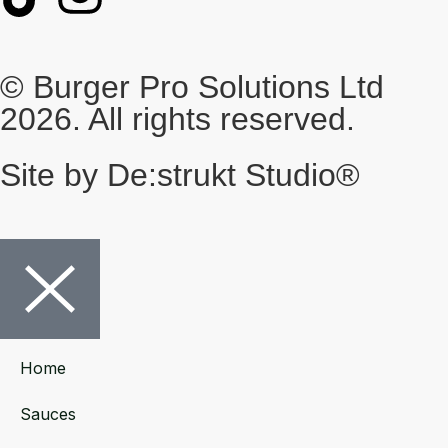
© Burger Pro Solutions Ltd
2026. All rights reserved.
Site by De:strukt Studio®
Home
Sauces