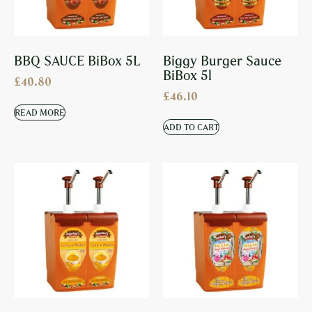
BBQ SAUCE BiBox 5L
Biggy Burger Sauce
BiBox 5l
£
40.80
£
46.10
READ MORE
ADD TO CART