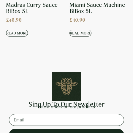
Madras Curry Sauce
Miami Sauce Machine
BiBox 5L
BiBox 5L
£
40.90
£
40.90
READ MORE
READ MORE
Sing Up To Our Newsletter
Latest offers on our products