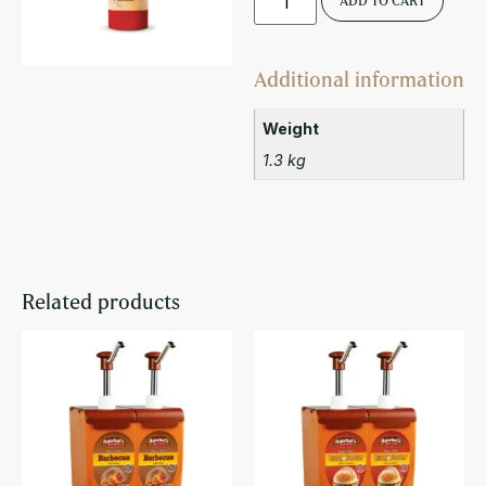
ADD TO CART
Additional information
Weight
1.3 kg
Related products