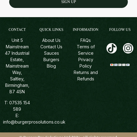
SIGN UP
CONTACT
QUICK LINKS
INFORMATION
FOLLOW US
Unit 5
About Us
FAQs
Mainstream
Contact Us
Terms of
47 Industrial
Sauces
Service
Estate,
Burgers
Privacy
Mainstream
Blog
Policy
Way,
Returns and
Saltley,
Refunds
Birmingham,
B7 4SN
T:
07535 154
589
E:
info@burgerprosolutions.co.uk