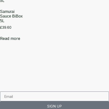
Samurai
Sauce BiBox
5L
£
39.60
Read more
SIGN UP