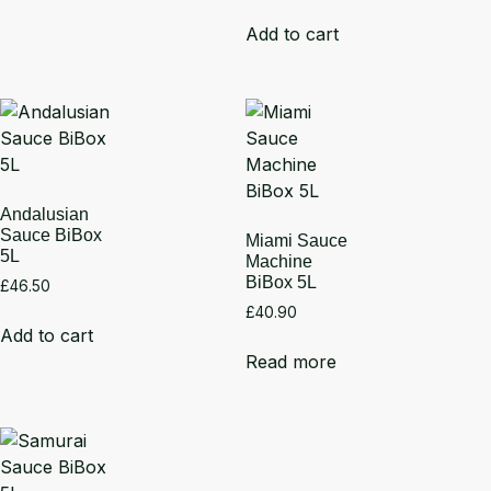
Add to cart
Andalusian
Sauce BiBox
Miami Sauce
5L
Machine
BiBox 5L
£
46.50
£
40.90
Add to cart
Read more