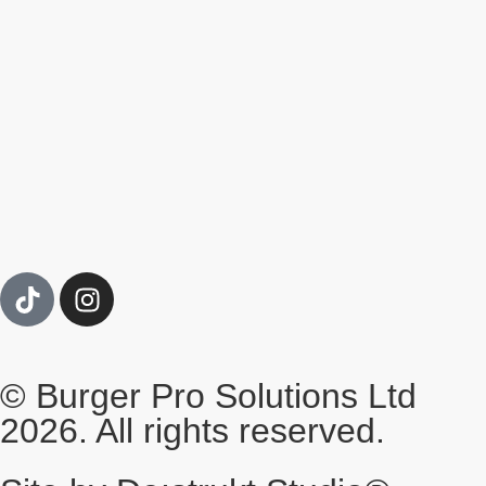
© Burger Pro Solutions Ltd
2026. All rights reserved.