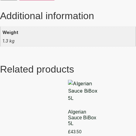
Additional information
Weight
1.3 kg
Related products
Algerian
Sauce BiBox
5L
£
43.50