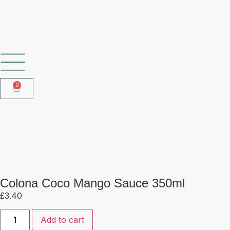
SHOP OUR FROZEN RANGE
0
Colona Coco Mango Sauce 350ml
Colona Coco Mango Sauce 350ml
£
3.40
Add to cart