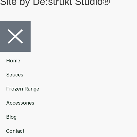
Site by De:strukt Studio®
Home
Sauces
Frozen Range
Accessories
Blog
Contact