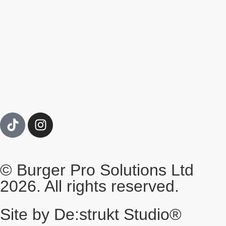
© Burger Pro Solutions Ltd
2026. All rights reserved.
Site by De:strukt Studio®