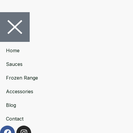
Home
Sauces
Frozen Range
Accessories
Blog
Contact