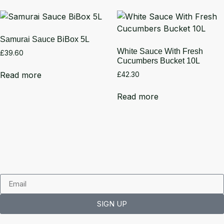
Samurai Sauce BiBox 5L
White Sauce With Fresh
£
39.60
Cucumbers Bucket 10L
Read more
£
42.30
Read more
SIGN UP