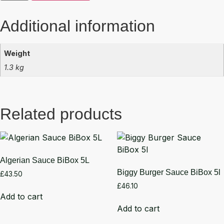
Additional information
Weight
1.3 kg
Related products
Algerian Sauce BiBox 5L
Biggy Burger Sauce BiBox 5l
£
43.50
£
46.10
Add to cart
Add to cart