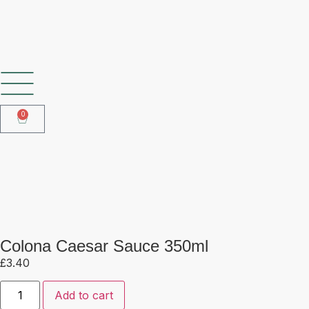
SHOP OUR FROZEN RANGE
0
Colona Caesar Sauce 350ml
Colona Caesar Sauce 350ml
£
3.40
Add to cart