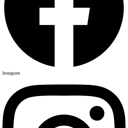
Instagram