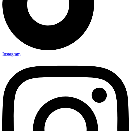
Instagram