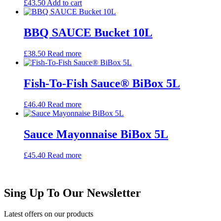
£
43.50
Add to cart
BBQ SAUCE Bucket 10L
£
38.50
Read more
Fish-To-Fish Sauce® BiBox 5L
£
46.40
Read more
Sauce Mayonnaise BiBox 5L
£
45.40
Read more
Sing Up To Our Newsletter
Latest offers on our products