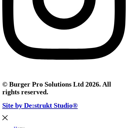
© Burger Pro Solutions Ltd 2026. All
rights reserved.
Site by De:strukt Studio®