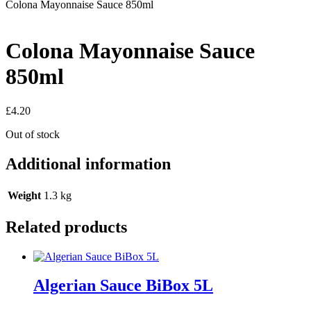
Colona Mayonnaise Sauce 850ml
Colona Mayonnaise Sauce
850ml
£
4.20
Out of stock
Additional information
Weight
1.3 kg
Related products
Algerian Sauce BiBox 5L