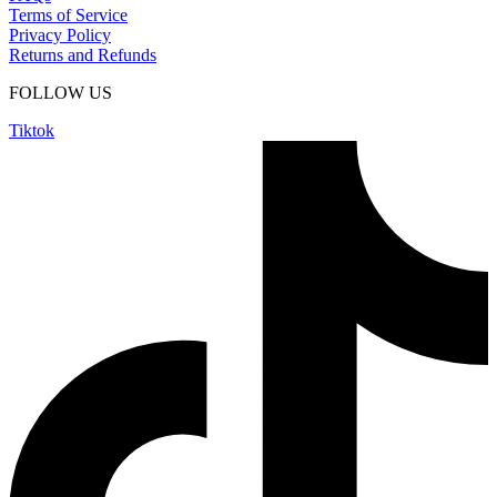
Terms of Service
Privacy Policy
Returns and Refunds
FOLLOW US
Tiktok