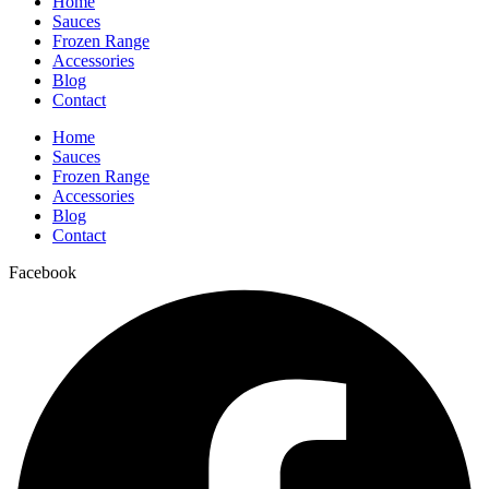
Home
Sauces
Frozen Range
Accessories
Blog
Contact
Home
Sauces
Frozen Range
Accessories
Blog
Contact
Facebook