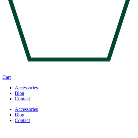
Cart
Accessories
Blog
Contact
Accessories
Blog
Contact