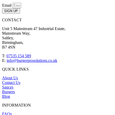
Email
SIGN UP
CONTACT
Unit 5 Mainstream 47 Industrial Estate,
Mainstream Way,
Saltley,
Birmingham,
B7 4SN
T:
07535 154 589
E:
info@burgerprosolutions.co.uk
QUICK LINKS
About Us
Contact Us
Sauces
Burgers
Blog
INFORMATION
FAQs