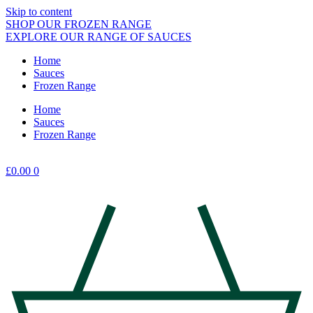
Skip to content
SHOP OUR FROZEN RANGE
EXPLORE OUR RANGE OF SAUCES
Home
Sauces
Frozen Range
Home
Sauces
Frozen Range
£
0.00
0