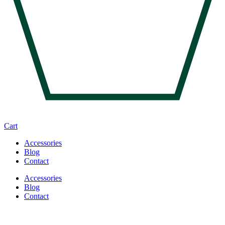
Cart
Accessories
Blog
Contact
Accessories
Blog
Contact