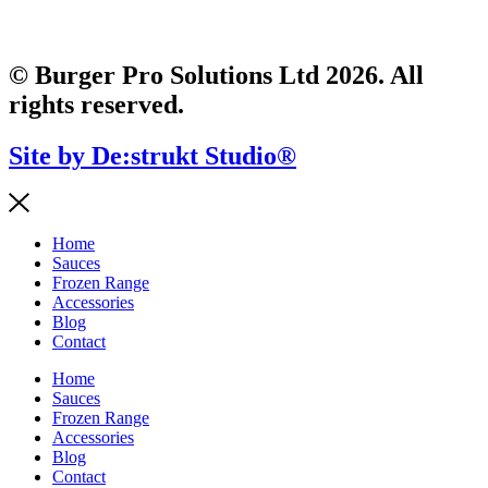
© Burger Pro Solutions Ltd 2026. All
rights reserved.
Site by De:strukt Studio®
Home
Sauces
Frozen Range
Accessories
Blog
Contact
Home
Sauces
Frozen Range
Accessories
Blog
Contact