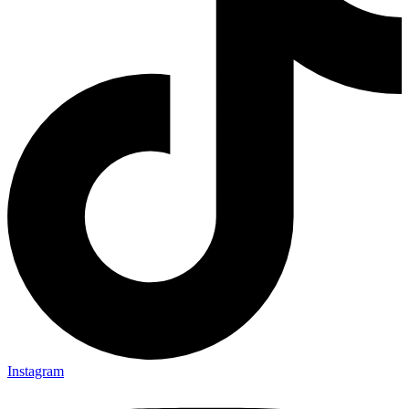
Instagram