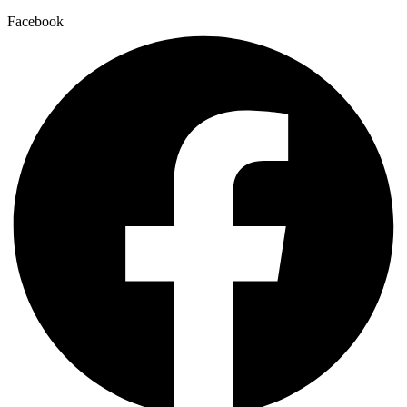
Facebook