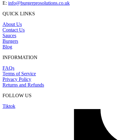
E:
info@burgerprosolutions.co.uk
QUICK LINKS
About Us
Contact Us
Sauces
Burgers
Blog
INFORMATION
FAQs
Terms of Service
Privacy Policy
Returns and Refunds
FOLLOW US
Tiktok