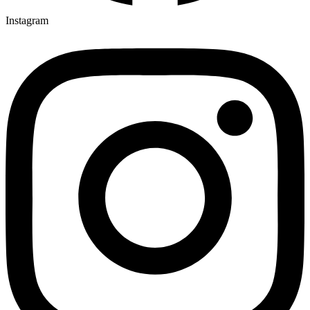
Instagram