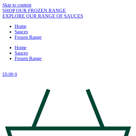
Skip to content
SHOP OUR FROZEN RANGE
EXPLORE OUR RANGE OF SAUCES
Home
Sauces
Frozen Range
Home
Sauces
Frozen Range
£
0.00
0