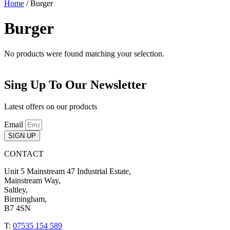
Home
/ Burger
Burger
No products were found matching your selection.
Sing Up To Our Newsletter
Latest offers on our products
Email
SIGN UP
CONTACT
Unit 5 Mainstream 47 Industrial Estate,
Mainstream Way,
Saltley,
Birmingham,
B7 4SN
T:
07535 154 589