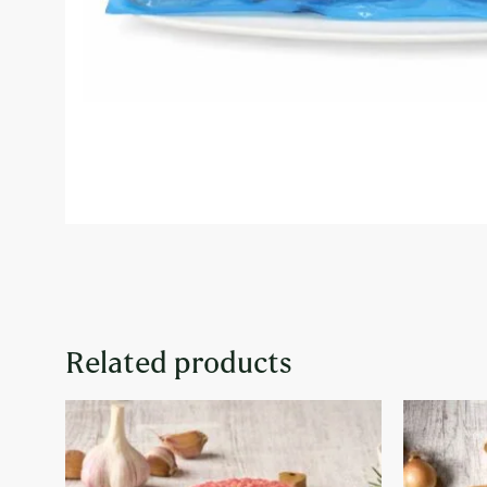
Related products