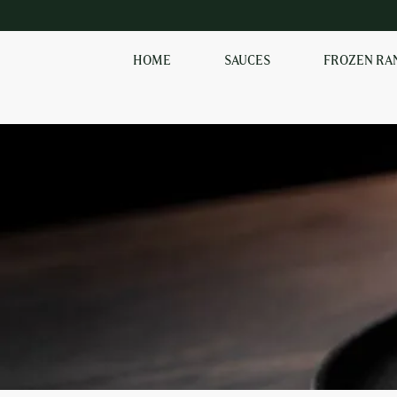
HOME
SAUCES
FROZEN RA
EXPLORE OUR RANGE
OF SAUCES