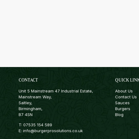
CONTACT
QUICK LIN
Unit 5 Mainstream 47 Industrial Estate,
About Us
Mainstream Way,
Contact Us
Saltley,
Sauces
Birmingham,
Burgers
B7 4SN
Blog
T:
07535 154 589
E:
info@burgerprosolutions.co.uk