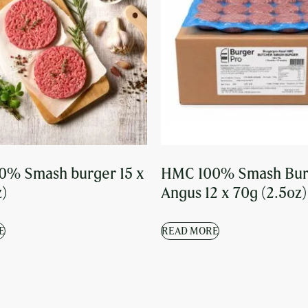
0% Smash burger 15 x
HMC 100% Smash Bur
z)
Angus 12 x 70g (2.5oz)
E
READ MORE