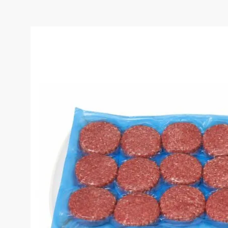
HMC 100% GOURMET BU