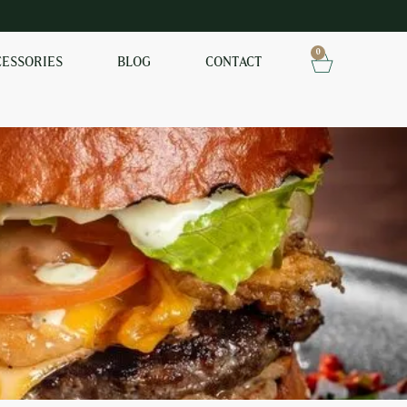
0
CESSORIES
BLOG
CONTACT