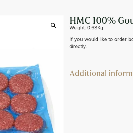
RGER 4 X 170G
HMC 100% Gour
Weight: 0.68Kg
If you would like to order b
directly.
Additional inform