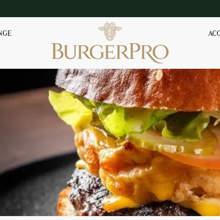
NGE
AC