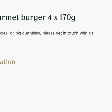
met burger 4 x 170g
oxes, or big quantities, please
get in touch
with us
ation