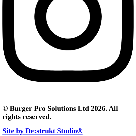
© Burger Pro Solutions Ltd 2026. All
rights reserved.
Site by De:strukt Studio®