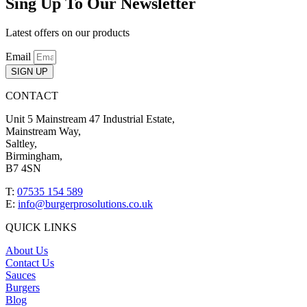
Sing Up To Our Newsletter
Latest offers on our products
Email
SIGN UP
CONTACT
Unit 5 Mainstream 47 Industrial Estate,
Mainstream Way,
Saltley,
Birmingham,
B7 4SN
T:
07535 154 589
E:
info@burgerprosolutions.co.uk
QUICK LINKS
About Us
Contact Us
Sauces
Burgers
Blog