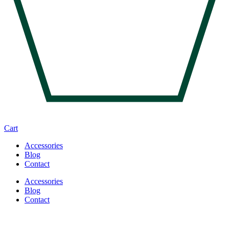
Cart
Accessories
Blog
Contact
Accessories
Blog
Contact