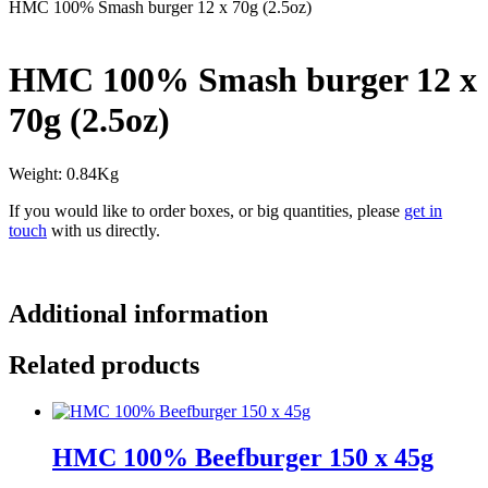
HMC 100% Smash burger 12 x 70g (2.5oz)
HMC 100% Smash burger 12 x
70g (2.5oz)
Weight: 0.84Kg
If you would like to order boxes, or big quantities, please
get in
touch
with us directly.
Additional information
Related products
HMC 100% Beefburger 150 x 45g