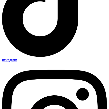
Instagram