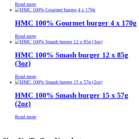
Read more
HMC 100% Gourmet burger 4 x 170g
Read more
HMC 100% Smash burger 12 x 85g
(3oz)
Read more
HMC 100% Smash burger 15 x 57g
(2oz)
Read more