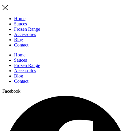
Home
Sauces
Frozen Range
Accessories
Blog
Contact
Home
Sauces
Frozen Range
Accessories
Blog
Contact
Facebook