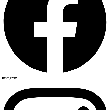
Instagram