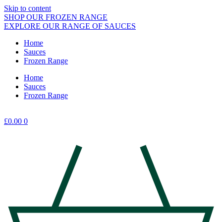
Skip to content
SHOP OUR FROZEN RANGE
EXPLORE OUR RANGE OF SAUCES
Home
Sauces
Frozen Range
Home
Sauces
Frozen Range
£
0.00
0