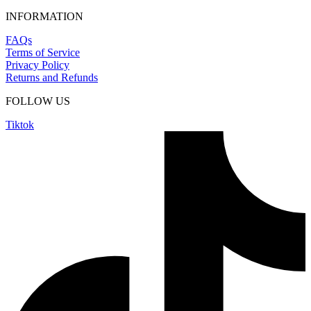
INFORMATION
FAQs
Terms of Service
Privacy Policy
Returns and Refunds
FOLLOW US
Tiktok