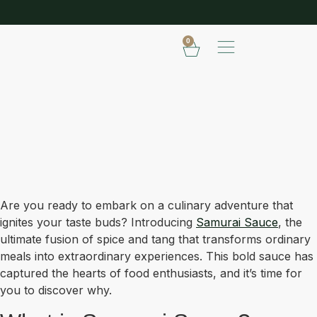
SHOP OUR FROZEN RANGE
E
0
Are you ready to embark on a culinary adventure that
ignites your taste buds? Introducing
Samurai Sauce
, the
ultimate fusion of spice and tang that transforms ordinary
meals into extraordinary experiences. This bold sauce has
captured the hearts of food enthusiasts, and it’s time for
you to discover why.