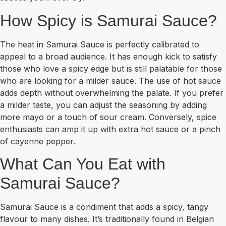
How Spicy is Samurai Sauce?
The heat in Samurai Sauce is perfectly calibrated to
appeal to a broad audience. It has enough kick to satisfy
those who love a spicy edge but is still palatable for those
who are looking for a milder sauce. The use of hot sauce
adds depth without overwhelming the palate. If you prefer
a milder taste, you can adjust the seasoning by adding
more mayo or a touch of sour cream. Conversely, spice
enthusiasts can amp it up with extra hot sauce or a pinch
of cayenne pepper.
What Can You Eat with
Samurai Sauce?
Samurai Sauce is a condiment that adds a spicy, tangy
flavour to many dishes. It’s traditionally found in Belgian