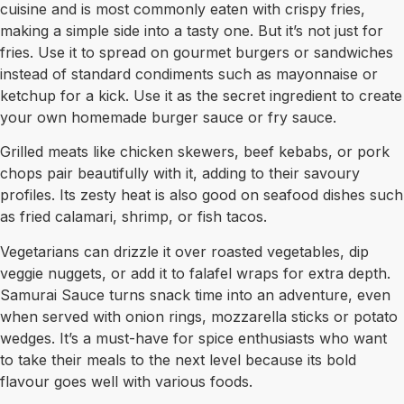
cuisine and is most commonly eaten with crispy fries,
making a simple side into a tasty one. But it’s not just for
fries. Use it to spread on gourmet burgers or sandwiches
instead of standard condiments such as mayonnaise or
ketchup for a kick. Use it as the secret ingredient to create
your own homemade burger sauce or fry sauce.
Grilled meats like chicken skewers, beef kebabs, or pork
chops pair beautifully with it, adding to their savoury
profiles. Its zesty heat is also good on seafood dishes such
as fried calamari, shrimp, or fish tacos.
Vegetarians can drizzle it over roasted vegetables, dip
veggie nuggets, or add it to falafel wraps for extra depth.
Samurai Sauce turns snack time into an adventure, even
when served with onion rings, mozzarella sticks or potato
wedges. It’s a must-have for spice enthusiasts who want
to take their meals to the next level because its bold
flavour goes well with various foods.