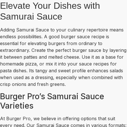
Elevate Your Dishes with
Samurai Sauce
Adding Samurai Sauce to your culinary repertoire means
endless possibilities. A good burger sauce recipe is
essential for elevating burgers from ordinary to
extraordinary. Create the perfect burger sauce by layering
it between patties and melted cheese. Use it as a base for
homemade pizza, or mix it into your sauce recipes for
pasta dishes. Its tangy and sweet profile enhances salads
when used as a dressing, especially when combined with
crisp onions and fresh greens.
Burger Pro’s Samurai Sauce
Varieties
At Burger Pro, we believe in offering options that suit
every need. Our Samurai Sauce comes in various formats: