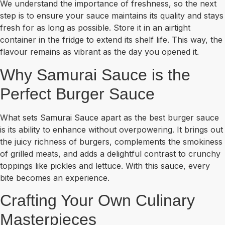
We understand the importance of freshness, so the next
step is to ensure your sauce maintains its quality and stays
fresh for as long as possible. Store it in an airtight
container in the fridge to extend its shelf life. This way, the
flavour remains as vibrant as the day you opened it.
Why Samurai Sauce is the
Perfect Burger Sauce
What sets Samurai Sauce apart as the best burger sauce
is its ability to enhance without overpowering. It brings out
the juicy richness of burgers, complements the smokiness
of grilled meats, and adds a delightful contrast to crunchy
toppings like pickles and lettuce. With this sauce, every
bite becomes an experience.
Crafting Your Own Culinary
Masterpieces