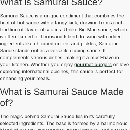
What is Samurai Sauce?
Samurai Sauce is a unique condiment that combines the
heat of hot sauce with a tangy kick, drawing from a rich
tradition of flavorful sauces. Unlike Big Mac sauce, which
is often likened to Thousand Island dressing with added
ingredients like chopped onions and pickles, Samurai
Sauce stands out as a versatile dipping sauce. It
complements various dishes, making it a must-have in
your kitchen. Whether you enjoy
gourmet burgers
or love
exploring international cuisines, this sauce is perfect for
enhancing your meals.
What is Samurai Sauce Made
of?
The magic behind Samurai Sauce lies in its carefully
selected ingredients. The base is formed by a harmonious