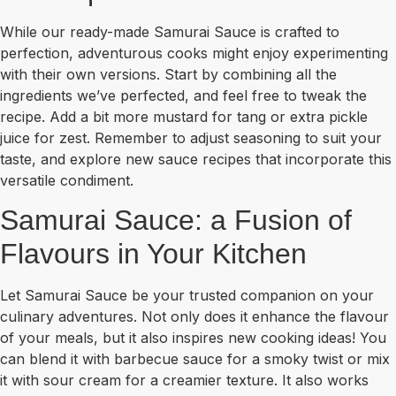
While our ready-made Samurai Sauce is crafted to
perfection, adventurous cooks might enjoy experimenting
with their own versions. Start by combining all the
ingredients we’ve perfected, and feel free to tweak the
recipe. Add a bit more mustard for tang or extra pickle
juice for zest. Remember to adjust seasoning to suit your
taste, and explore new sauce recipes that incorporate this
versatile condiment.
Samurai Sauce: a Fusion of
Flavours in Your Kitchen
Let Samurai Sauce be your trusted companion on your
culinary adventures. Not only does it enhance the flavour
of your meals, but it also inspires new cooking ideas! You
can blend it with barbecue sauce for a smoky twist or mix
it with sour cream for a creamier texture. It also works