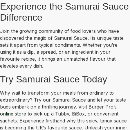
Experience the Samurai Sauce
Difference
Join the growing community of food lovers who have
discovered the magic of Samurai Sauce. Its unique taste
sets it apart from typical condiments. Whether you’re
using it as a dip, a spread, or an ingredient in your
favourite recipe, it brings an unmatched flavour that
elevates every dish.
Try Samurai Sauce Today
Why wait to transform your meals from ordinary to
extraordinary? Try our Samurai Sauce and let your taste
buds embark on a thrilling journey. Visit Burger Pro’s
online store
to pick up a Tubby, BiBox, or convenient
sachets. Experience firsthand why this spicy, tangy sauce
is becoming the UK’s favourite sauce. Unleash your inner