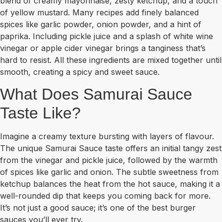
blend of creamy mayonnaise, zesty ketchup, and a touch
of yellow mustard. Many recipes add finely balanced
spices like garlic powder, onion powder, and a hint of
paprika. Including pickle juice and a splash of white wine
vinegar or apple cider vinegar brings a tanginess that’s
hard to resist. All these ingredients are mixed together until
smooth, creating a spicy and sweet sauce.
What Does Samurai Sauce
Taste Like?
Imagine a creamy texture bursting with layers of flavour.
The unique Samurai Sauce taste offers an initial tangy zest
from the vinegar and pickle juice, followed by the warmth
of spices like garlic and onion. The subtle sweetness from
ketchup balances the heat from the hot sauce, making it a
well-rounded dip that keeps you coming back for more.
It’s not just a good sauce; it’s one of the best burger
sauces you’ll ever try.