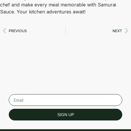
chef and make every meal memorable with Samurai
Sauce. Your kitchen adventures await!
PREVIOUS
NEXT
SIGN UP