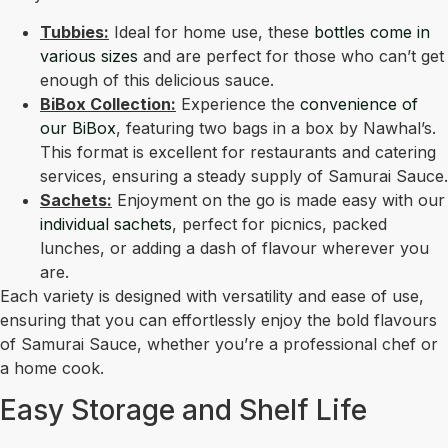
Tubbies:
Ideal for home use, these
bottles come in
various sizes
and are perfect for those who can’t get
enough of this delicious sauce.
BiBox Collection:
Experience the
convenience of
our BiBox
, featuring two bags in a box by Nawhal’s.
This format is excellent for restaurants and catering
services, ensuring a steady supply of Samurai Sauce.
Sachets:
Enjoyment on the go is made easy with our
individual sachets
, perfect for picnics, packed
lunches, or adding a dash of flavour wherever you
are.
Each variety is designed with versatility and ease of use,
ensuring that you can effortlessly enjoy the bold flavours
of Samurai Sauce, whether you’re a professional chef or
a home cook.
Easy Storage and Shelf Life