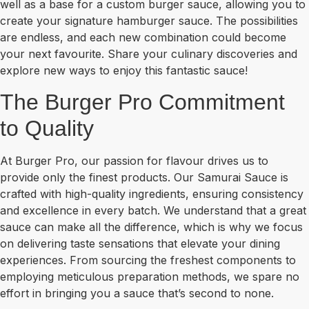
well as a base for a custom burger sauce, allowing you to
create your signature hamburger sauce. The possibilities
are endless, and each new combination could become
your next favourite. Share your culinary discoveries and
explore new ways to enjoy this fantastic sauce!
The Burger Pro Commitment
to Quality
At Burger Pro, our passion for flavour drives us to
provide only the finest products. Our Samurai Sauce is
crafted with high-quality ingredients, ensuring consistency
and excellence in every batch. We understand that a great
sauce can make all the difference, which is why we focus
on delivering taste sensations that elevate your dining
experiences. From sourcing the freshest components to
employing meticulous preparation methods, we spare no
effort in bringing you a sauce that’s second to none.