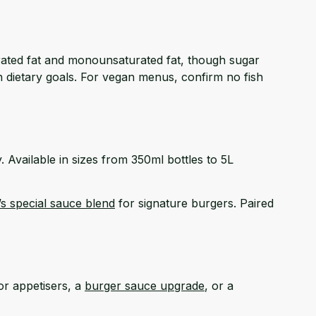
turated fat and monounsaturated fat, though sugar
th dietary goals. For vegan menus, confirm no fish
y. Available in sizes from 350ml bottles to 5L
’s special sauce blend
for signature burgers. Paired
or appetisers, a
burger sauce upgrade
, or a