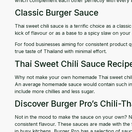
which complement each other perfectly with every b
Classic Burger Sauce
Thai sweet chili sauce is a terrific choice as a clas
kick of flavour or as a base to a spicy slaw on your
For food businesses aiming for consistent product qu
true taste of Thailand with minimal effort.
Thai Sweet Chili Sauce Recip
Why not make your own homemade Thai sweet chili sau
An average homemade sauce would contain such ingredie
include more chillies and less sugar.
Discover Burger Pro’s Chili-T
Not in the mood to make the sauce on your own? No 
consistent flavour. These sauces are made with the fi
in busy kitchens, Burger Pro has a selection of sauc