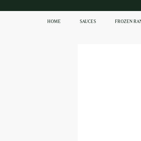
HOME
SAUCES
FROZEN RA
SHOP OUR
FROZEN RANGE