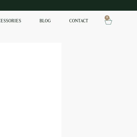
0
CESSORIES
BLOG
CONTACT