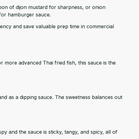
oon of dijon mustard for sharpness, or onion
 for hamburger sauce.
tency and save valuable prep time in commercial
or more advanced Thai fried fish, this sauce is the
de and as a dipping sauce. The sweetness balances out
y and the sauce is sticky, tangy, and spicy, all of