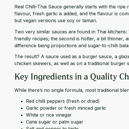
Real Chilli-Thai Sauce generally starts with the rip
flavour, fresh garlic is added, and the flavour is c
but vegan versions use soy or tamari.
Two very similar sauces are found in Thai kitchens: 
friendly recipes; the second is hotter, a bit thinner, 
difference being proportions and sugar-to-chilli bala
The result? A sauce used as a burger sauce, a glaze, 
chicken skewers, as well as on a traditional burger 
Key Ingredients in a Quality Ch
While there’s no single formula, most traditional ble
Red chilli peppers (fresh or dried)
Garlic powder or fresh minced garlic
White or rice vinegar
Cane sugar or palm sugar
Salt and pepper to taste