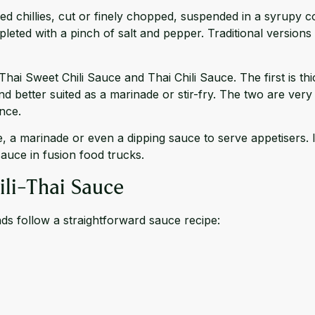
e red chillies, cut or finely chopped, suspended in a syrupy
ompleted with a pinch of salt and pepper. Traditional versio
Thai Sweet Chili Sauce and Thai Chili Sauce. The first is th
and better suited as a marinade or stir-fry. The two are very 
nce.
a marinade or even a dipping sauce to serve appetisers. Its
sauce in fusion food trucks.
ili-Thai Sauce
nds follow a straightforward sauce recipe: