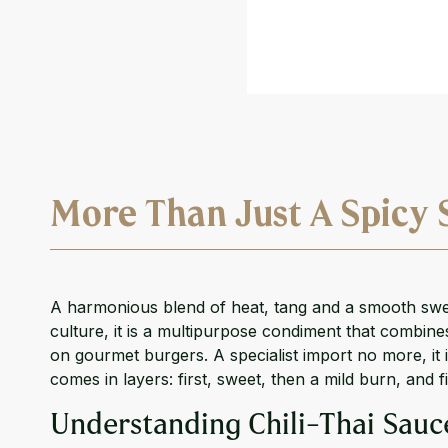
More Than Just A Spicy 
A harmonious blend of heat, tang and a smooth sweet
culture, it is a multipurpose condiment that combines
on gourmet burgers. A specialist import no more, it 
comes in layers: first, sweet, then a mild burn, and f
Understanding Chili-Thai Sauc