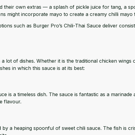
heir own extras — a splash of pickle juice for tang, a sp
ns might incorporate mayo to create a creamy chilli mayo
tions such as Burger Pro’s Chili-Thai Sauce deliver consis
a lot of dishes. Whether it is the traditional chicken wings 
hes in which this sauce is at its best:
sauce is a timeless dish. The sauce is fantastic as a marina
e flavour.
by a heaping spoonful of sweet chili sauce. The fish is crisp