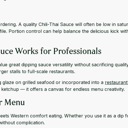
dering. A quality Chili-Thai Sauce will often be low in sa
ile. Portion control can help balance the delicious kick wi
uce Works for Professionals
lue great dipping sauce versatility without sacrificing qualit
er stalls to full-scale restaurants.
 glaze on grilled seafood or incorporated into a
restaurant
etchup — it offers a canvas for endless menu creativity.
ur Menu
meets Western comfort eating. Whether you use it as a dip f
without complication.