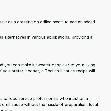
se it as a dressing on grilled meats to add an added
 alternatives in various applications, providing a
 you can make it sweeter or spicier to your liking.
ou prefer it hotter, a Thai chilli sauce recipe will
 to food service professionals who insist on a
 chilli sauce without the hassle of preparation. Ideal
uality.