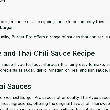
ite.
sic burger sauce or as a dipping sauce to accompany fries. U
 burger.
ality, Burger Pro offers a range of sauces that can serve as
e and Thai Chili Sauce Recipe
ce if you feel adventurous? It is fairly easy to make, and
nts as sugar, garlic, vinegar, chillies, and fish sauce. If y
hai Sauces
worries! Burger Pro sauces offer quality Thai-type sauces
nest ingredients, offering the original flavour of Thai sweet
es that can increase your menu with no loss of flavour or q