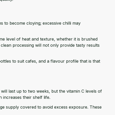
s to become cloying; excessive chilli may
me level of heat and texture, whether it is brushed
clean processing will not only provide tasty results
tles to suit cafes, and a flavour profile that is that
ill last up to two weeks, but the vitamin C levels of
ncreases their shelf life.
arge supply covered to avoid excess exposure. These