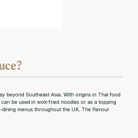
auce?
ay beyond Southeast Asia. With origins in Thai food
at can be used in wok-fried noodles or as a topping
ine-dining menus throughout the UK. The flavour