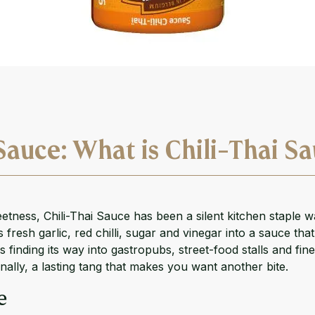
Sauce: What is Chili-Thai S
ness, Chili-Thai Sauce has been a silent kitchen staple w
 fresh garlic, red chilli, sugar and vinegar into a sauce th
is finding its way into gastropubs, street-food stalls and f
inally, a lasting tang that makes you want another bite.
e