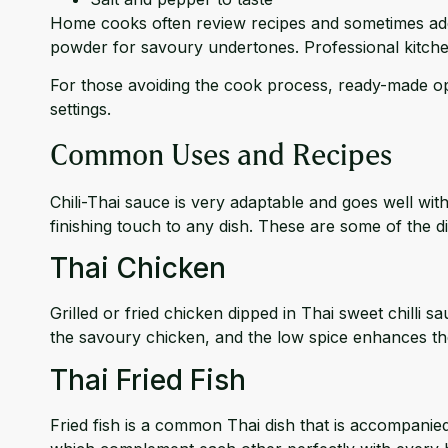
Home cooks often review recipes and sometimes add t
powder for savoury undertones. Professional kitche
For those avoiding the cook process, ready-made op
settings.
Common Uses and Recipes
Chili-Thai sauce is very adaptable and goes well with 
finishing touch to any dish. These are some of the dis
Thai Chicken
Grilled or fried chicken dipped in Thai sweet chilli 
the savoury chicken, and the low spice enhances th
Thai Fried Fish
Fried fish is a common Thai dish that is accompanied 