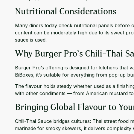
Nutritional Considerations
Many diners today check nutritional panels before or
content can be moderately high due to its sweet prof
sauce is used.
Why Burger Pro’s Chili-Thai Sa
Burger Pro’s offering is designed for kitchens that va
BiBoxes, it’s suitable for everything from pop-up burg
The flavour holds steady whether used as a finishing
with other condiments — from American mustard to k
Bringing Global Flavour to Yo
Chili-Thai Sauce bridges cultures: Thai street food 
marinade for smoky skewers, it delivers complexity 