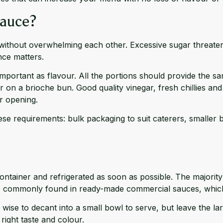
Sauce?
y without overwhelming each other. Excessive sugar threaten
nce matters.
important as flavour. All the portions should provide the sa
on a brioche bun. Good quality vinegar, fresh chillies and 
er opening.
e requirements: bulk packaging to suit caterers, smaller bot
ntainer and refrigerated as soon as possible. The majority w
 are commonly found in ready-made commercial sauces, which i
wise to decant into a small bowl to serve, but leave the l
right taste and colour.