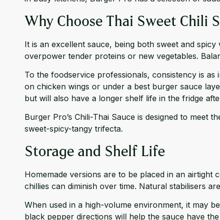
Why Choose Thai Sweet Chili 
It is an excellent sauce, being both sweet and spic
overpower tender proteins or new vegetables. Bala
To the foodservice professionals, consistency is as 
on chicken wings or under a best burger sauce layer 
but will also have a longer shelf life in the fridge aft
Burger Pro’s Chili-Thai Sauce is designed to meet thes
sweet-spicy-tangy trifecta.
Storage and Shelf Life
Homemade versions are to be placed in an airtight co
chillies can diminish over time. Natural stabilisers
When used in a high-volume environment, it may be 
black pepper directions will help the sauce have the 