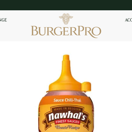
NGE
AC