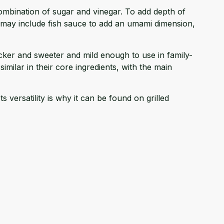
 combination of sugar and vinegar. To add depth of
ns may include fish sauce to add an umami dimension,
icker and sweeter and mild enough to use in family-
similar in their core ingredients, with the main
 versatility is why it can be found on grilled