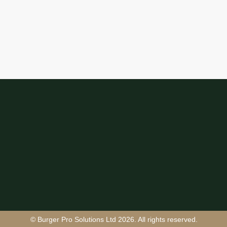
© Burger Pro Solutions Ltd 2026. All rights reserved.