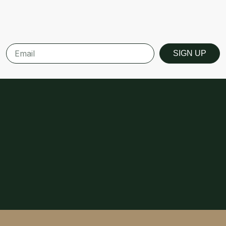
SIGN UP