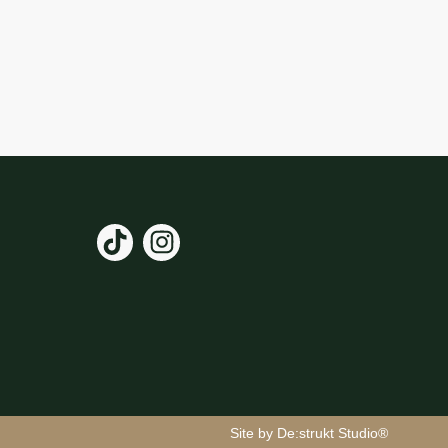
Site by De:strukt Studio®