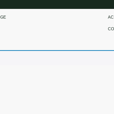
NGE
AC
CO