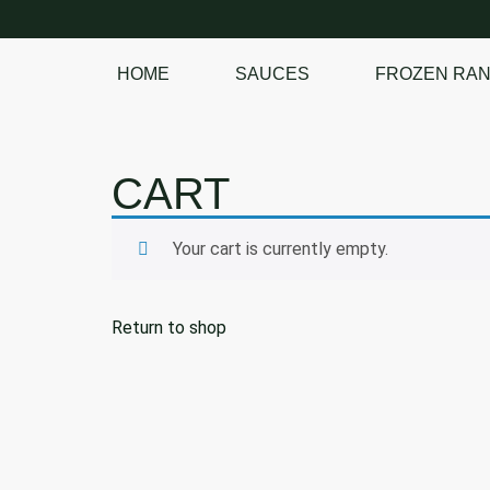
HOME
SAUCES
FROZEN RA
SHOP OUR
FROZEN RANGE
CART
Your cart is currently empty.
Return to shop