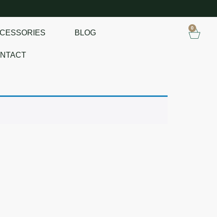
0
CESSORIES
BLOG
NTACT