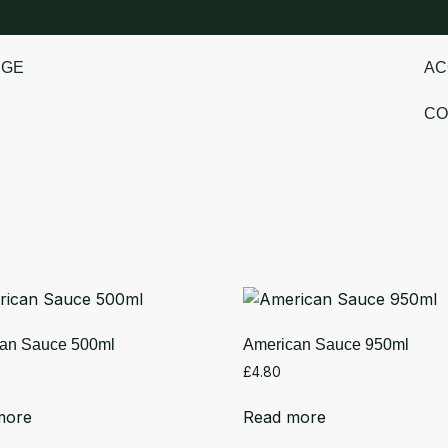
NGE
AC
CO
an Sauce 500ml
American Sauce 950ml
£
4.80
more
Read more