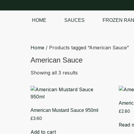
HOME
SAUCES
FROZEN RA
SHOP OUR
FROZEN RANGE
Home
/ Products tagged “American Sauce”
American Sauce
Showing all 3 results
Americ
American Mustard Sauce 950ml
£
2.80
£
3.60
Read 
Add to cart