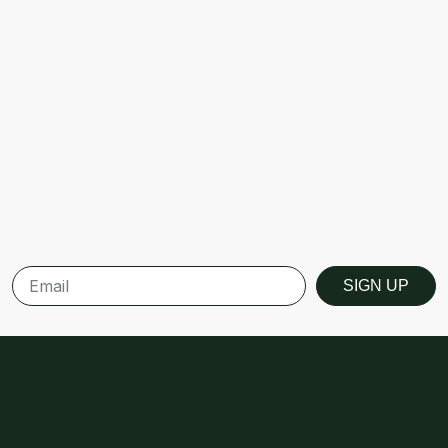
SIGN UP