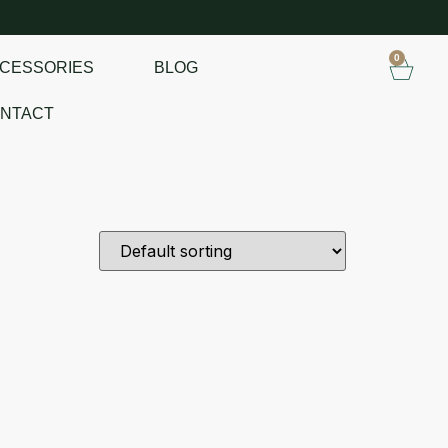
0
CESSORIES
BLOG
NTACT