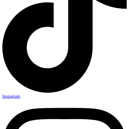
Instagram