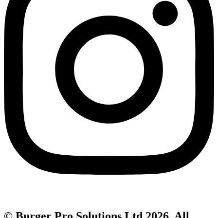
© Burger Pro Solutions Ltd 2026. All