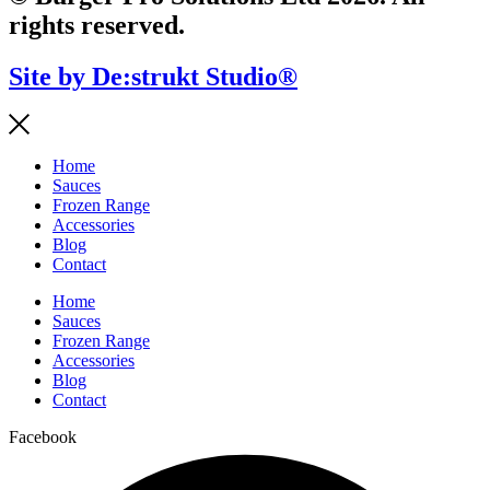
rights reserved.
Site by De:strukt Studio®
Home
Sauces
Frozen Range
Accessories
Blog
Contact
Home
Sauces
Frozen Range
Accessories
Blog
Contact
Facebook