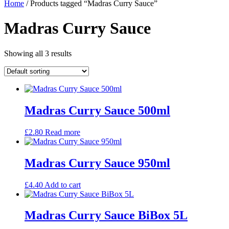
Home
/ Products tagged “Madras Curry Sauce”
Madras Curry Sauce
Showing all 3 results
Madras Curry Sauce 500ml
£
2.80
Read more
Madras Curry Sauce 950ml
£
4.40
Add to cart
Madras Curry Sauce BiBox 5L