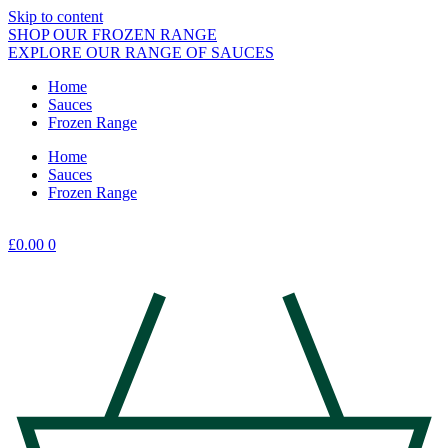
Skip to content
SHOP OUR FROZEN RANGE
EXPLORE OUR RANGE OF SAUCES
Home
Sauces
Frozen Range
Home
Sauces
Frozen Range
£
0.00
0