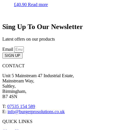
£
40.90
Read more
Sing Up To Our Newsletter
Latest offers on our products
Email
SIGN UP
CONTACT
Unit 5 Mainstream 47 Industrial Estate,
Mainstream Way,
Saltley,
Birmingham,
B7 4SN
T:
07535 154 589
E:
info@burgerprosolutions.co.uk
QUICK LINKS