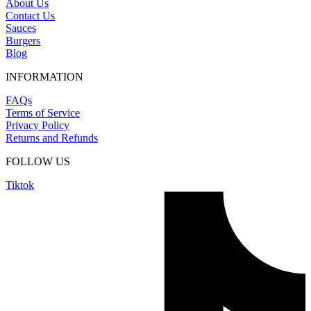
About Us
Contact Us
Sauces
Burgers
Blog
INFORMATION
FAQs
Terms of Service
Privacy Policy
Returns and Refunds
FOLLOW US
Tiktok