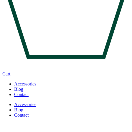
Cart
Accessories
Blog
Contact
Accessories
Blog
Contact