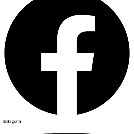
Instagram