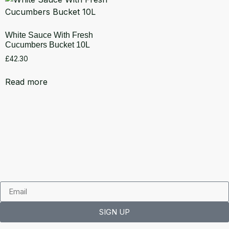
White Sauce With Fresh
Cucumbers Bucket 10L
£
42.30
Read more
SIGN UP