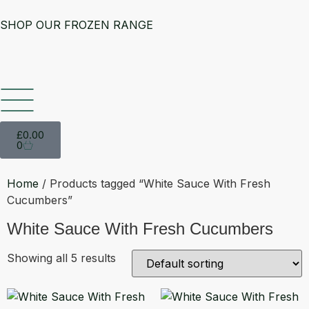
SHOP OUR FROZEN RANGE
£
0.00
0
Home
/ Products tagged “White Sauce With Fresh
Cucumbers”
White Sauce With Fresh Cucumbers
Showing all 5 results