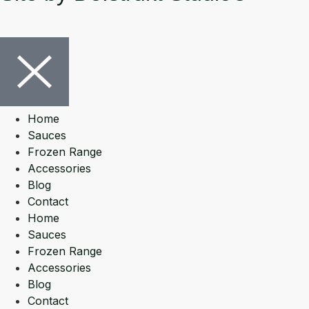
Home
Sauces
Frozen Range
Accessories
Blog
Contact
Home
Sauces
Frozen Range
Accessories
Blog
Contact