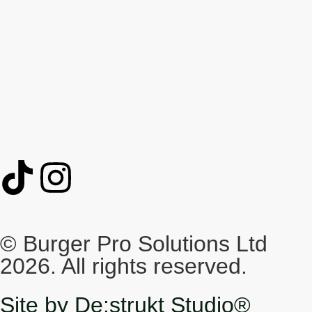
© Burger Pro Solutions Ltd
2026. All rights reserved.
Site by De:strukt Studio®