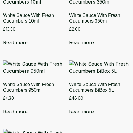
White Sauce With Fresh
White Sauce With Fresh
Cucumbers 10ml
Cucumbers 350ml
£
13.50
£
2.00
Read more
Read more
White Sauce With Fresh
White Sauce With Fresh
Cucumbers 950ml
Cucumbers BiBox 5L
£
4.30
£
46.60
Read more
Read more