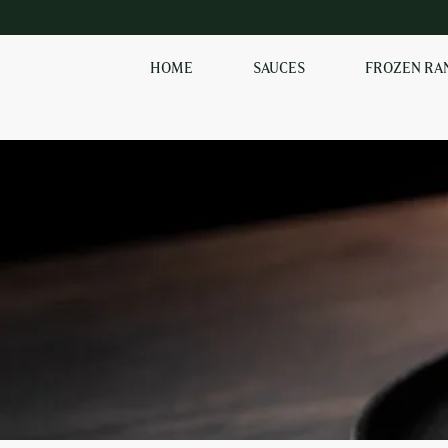
HOME
SAUCES
FROZEN RA
SHOP OUR
FROZEN RANGE