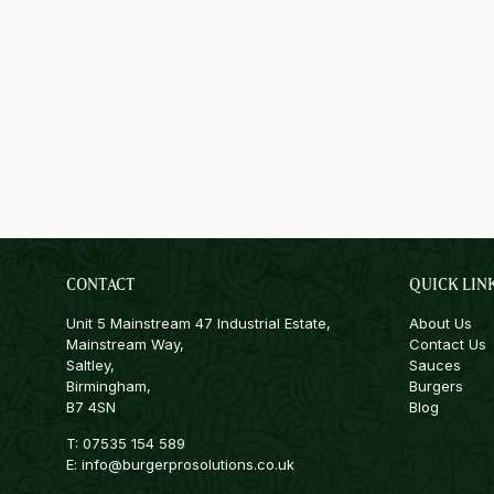
CONTACT
QUICK LIN
Unit 5 Mainstream 47 Industrial Estate,
About Us
Mainstream Way,
Contact Us
Saltley,
Sauces
Birmingham,
Burgers
B7 4SN
Blog
T:
07535 154 589
E:
info@burgerprosolutions.co.uk