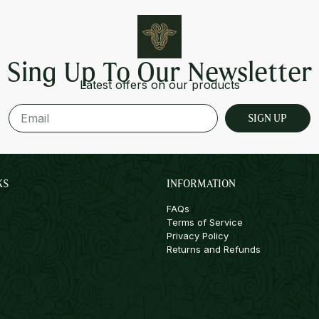
Sing Up To Our Newsletter
Latest offers on our products
SIGN UP
KS
INFORMATION
FAQs
Terms of Service
Privacy Policy
Returns and Refunds