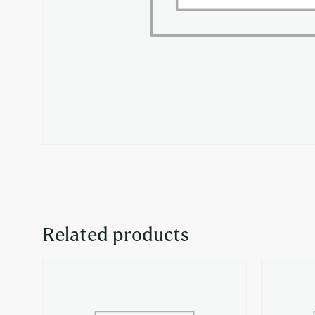
Related products