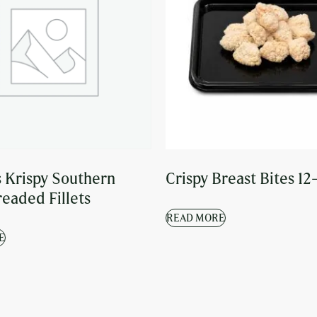
 Krispy Southern
Crispy Breast Bites 12
readed Fillets
READ MORE
E