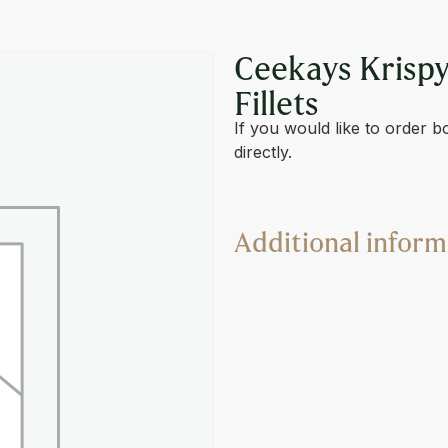
& SPICY BREADED FILLET
Ceekays Krispy
Fillets
If you would like to order b
directly.
Additional inform