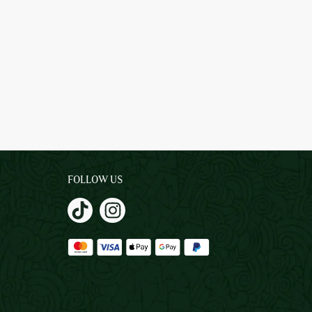
FOLLOW US