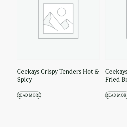
Ceekays Crispy Tenders Hot &
Ceekays
Spicy
Fried B
READ MORE
READ MOR