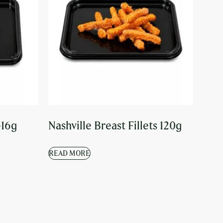
-16g
Nashville Breast Fillets 120g
READ MORE