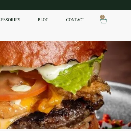
0
CESSORIES
BLOG
CONTACT