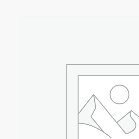
CEEKAYS KRISPY HOT 