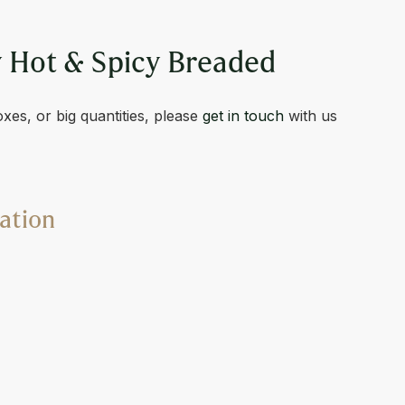
S
 Hot & Spicy Breaded
oxes, or big quantities, please
get in touch
with us
ation