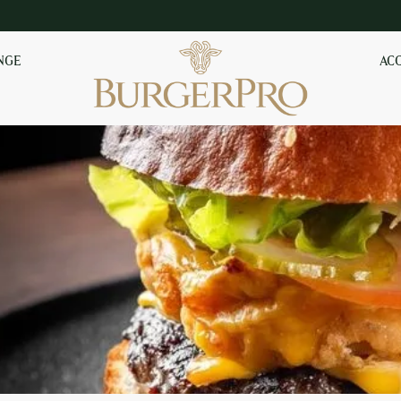
NGE
AC