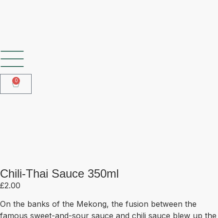
SHOP OUR FROZEN RANGE
0
Chili-Thai Sauce 350ml
Chili-Thai Sauce 350ml
£
2.00
On the banks of the Mekong, the fusion between the
famous sweet-and-sour sauce and chili sauce blew up the