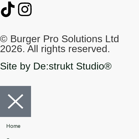
© Burger Pro Solutions Ltd
2026. All rights reserved.
Site by De:strukt Studio®
Home