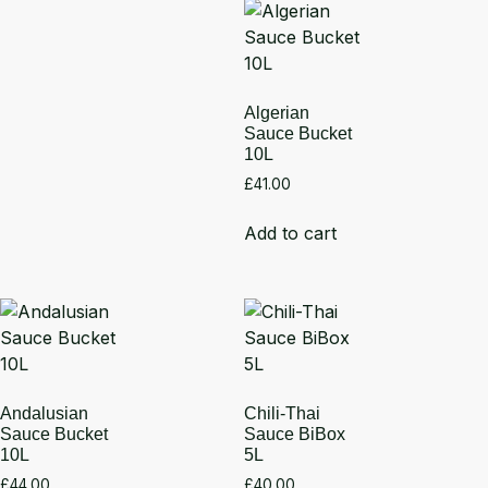
Algerian
Sauce Bucket
10L
£
41.00
Add to cart
Andalusian
Chili-Thai
Sauce Bucket
Sauce BiBox
10L
5L
£
44.00
£
40.00