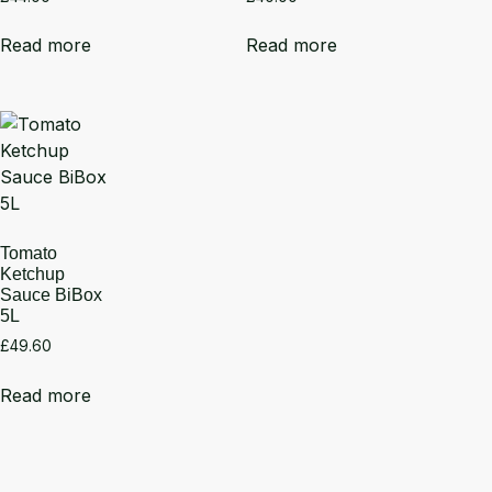
Read more
Read more
Tomato
Ketchup
Sauce BiBox
5L
£
49.60
Read more