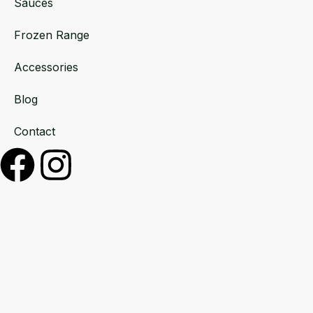
Sauces
Frozen Range
Accessories
Blog
Contact