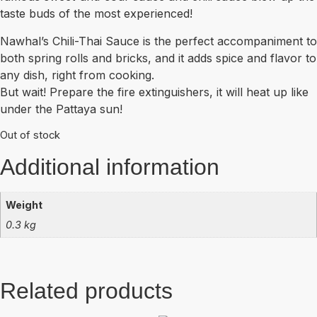
taste buds of the most experienced!
Nawhal’s Chili-Thai Sauce is the perfect accompaniment to
both spring rolls and bricks, and it adds spice and flavor to
any dish, right from cooking.
But wait! Prepare the fire extinguishers, it will heat up like
under the Pattaya sun!
Out of stock
Additional information
Weight
0.3 kg
Related products