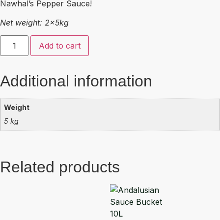
Nawhal’s Pepper Sauce!
Net weight: 2x5kg
Add to cart
Additional information
Weight
5 kg
Related products