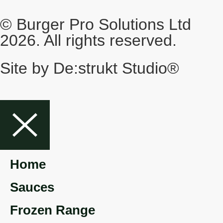
© Burger Pro Solutions Ltd
2026. All rights reserved.
Site by De:strukt Studio®
Home
Sauces
Frozen Range