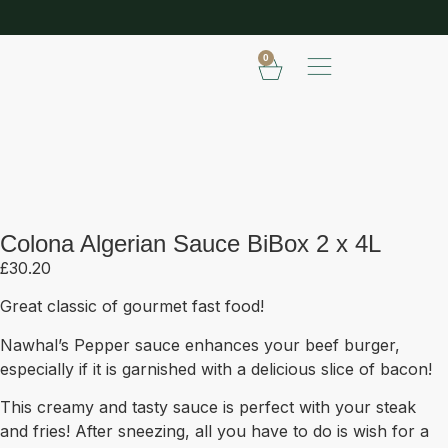
SHOP OUR FROZEN RANGE
E
0
Colona Algerian Sauce BiBox 2 x
4L
Colona Algerian Sauce BiBox 2 x 4L
£
30.20
Great classic of gourmet fast food!
Nawhal’s Pepper sauce enhances your beef burger,
especially if it is garnished with a delicious slice of bacon!
This creamy and tasty sauce is perfect with your steak
and fries! After sneezing, all you have to do is wish for a