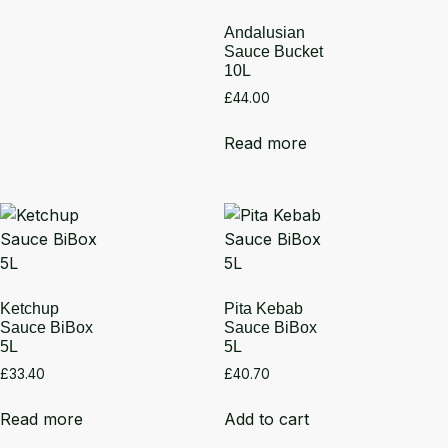
Andalusian
Sauce Bucket
10L
£
44.00
Read more
Ketchup
Pita Kebab
Sauce BiBox
Sauce BiBox
5L
5L
£
33.40
£
40.70
Read more
Add to cart