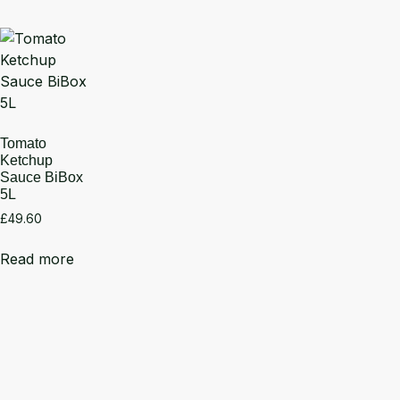
Tomato
Ketchup
Sauce BiBox
5L
£
49.60
Read more