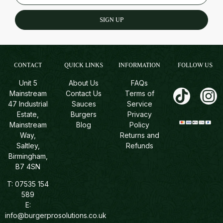
SIGN UP
CONTACT
QUICK LINKS
INFORMATION
FOLLOW US
Unit 5
About Us
FAQs
Mainstream
Contact Us
Terms of
47 Industrial
Sauces
Service
Estate,
Burgers
Privacy
Mainstream
Blog
Policy
Way,
Returns and
Saltley,
Refunds
Birmingham,
B7 4SN
T:
07535 154
589
E:
info@burgerprosolutions.co.uk