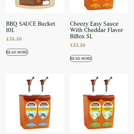
BBQ SAUCE Bucket
Cheezy Easy Sauce
10L
With Cheddar Flavor
BiBox 5L
£
38.50
£
53.50
READ MORE
READ MORE