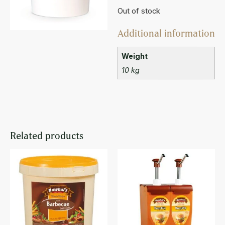
Out of stock
Additional information
Weight
10 kg
Related products