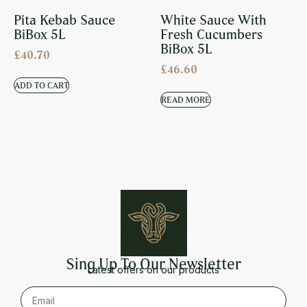
Pita Kebab Sauce
White Sauce With
BiBox 5L
Fresh Cucumbers
BiBox 5L
£
40.70
£
46.60
ADD TO CART
READ MORE
Sing Up To Our Newsletter
Latest offers on our products