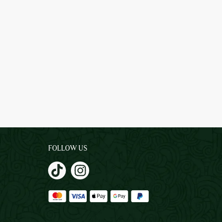
FOLLOW US