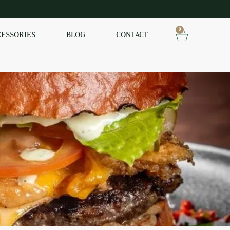
0
CESSORIES
BLOG
CONTACT