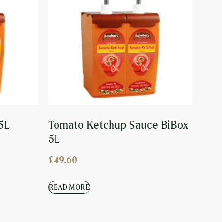
5L
Tomato Ketchup Sauce BiBox
5L
£
49.60
READ MORE