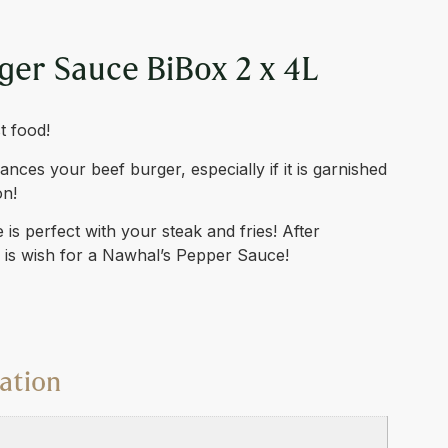
ger Sauce BiBox 2 x 4L
t food!
ces your beef burger, especially if it is garnished
on!
is perfect with your steak and fries! After
o is wish for a Nawhal’s Pepper Sauce!
ation