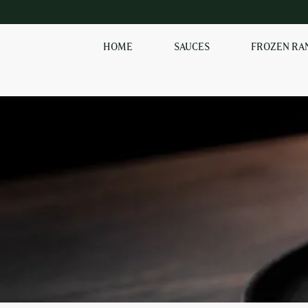
HOME
SAUCES
FROZEN RA
EXPLORE OUR RANGE
OF SAUCES