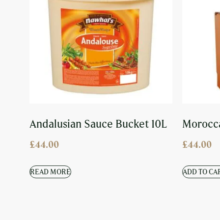
Andalusian Sauce Bucket 10L
Morocca
£
44.00
£
44.00
READ MORE
ADD TO CA