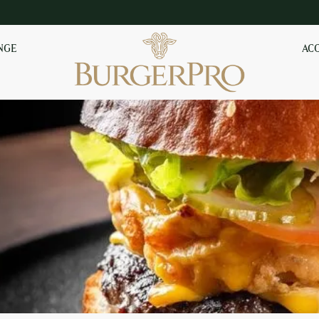
NGE
AC