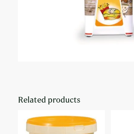
Related products