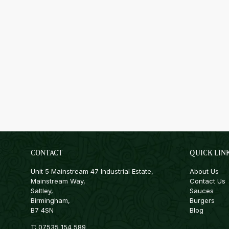
CONTACT
QUICK LIN
Unit 5 Mainstream 47 Industrial Estate,
About Us
Mainstream Way,
Contact Us
Saltley,
Sauces
Birmingham,
Burgers
B7 4SN
Blog
T:
07535 154 589