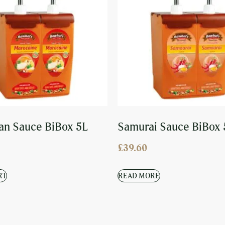
n Sauce BiBox 5L
Samurai Sauce BiBox 
£
39.60
RT
READ MORE