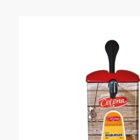
COLONA BIG BURGER S