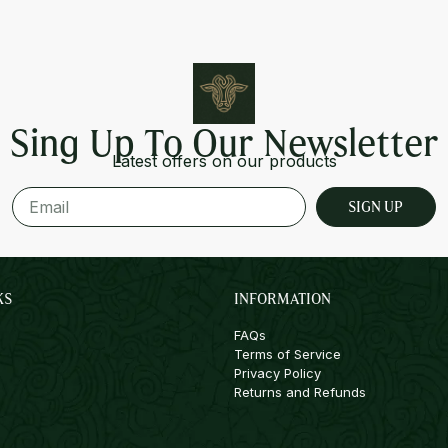
Sing Up To Our Newsletter
Latest offers on our products
SIGN UP
KS
INFORMATION
FAQs
Terms of Service
Privacy Policy
Returns and Refunds