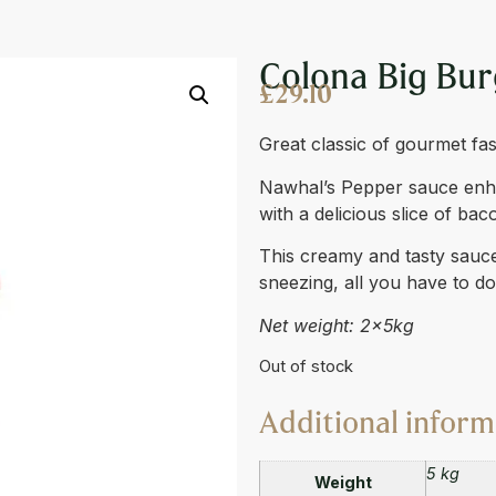
AUCE BIBOX 2 X 4L
Colona Big Bur
£
29.10
Great classic of gourmet fas
Nawhal’s Pepper sauce enhan
with a delicious slice of bac
This creamy and tasty sauce 
sneezing, all you have to d
Net weight: 2x5kg
Out of stock
Additional inform
5 kg
Weight