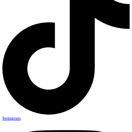
Instagram