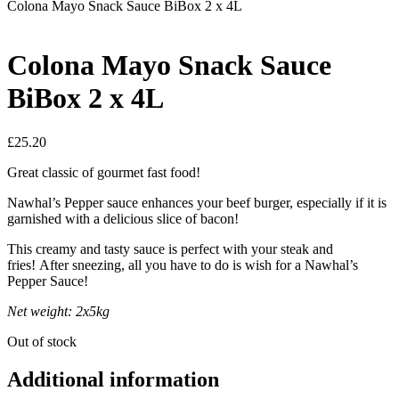
Colona Mayo Snack Sauce BiBox 2 x 4L
Colona Mayo Snack Sauce
BiBox 2 x 4L
£
25.20
Great classic of gourmet fast food!
Nawhal’s Pepper sauce enhances your beef burger, especially if it is
garnished with a delicious slice of bacon!
This creamy and tasty sauce is perfect with your steak and
fries! After sneezing, all you have to do is wish for a Nawhal’s
Pepper Sauce!
Net weight: 2x5kg
Out of stock
Additional information