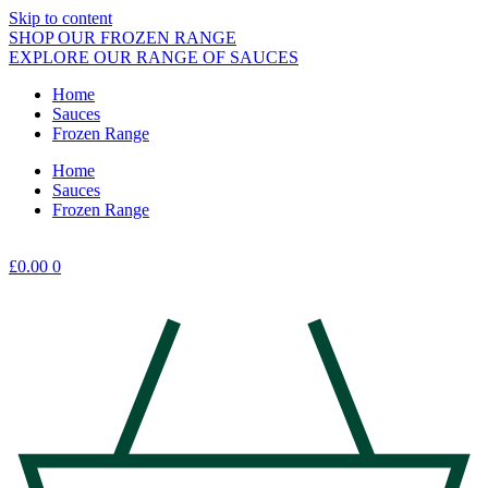
Skip to content
SHOP OUR FROZEN RANGE
EXPLORE OUR RANGE OF SAUCES
Home
Sauces
Frozen Range
Home
Sauces
Frozen Range
£
0.00
0