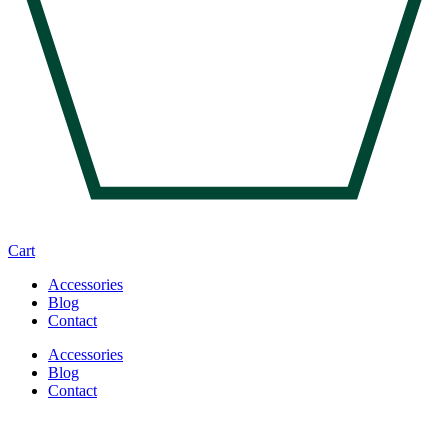
Cart
Accessories
Blog
Contact
Accessories
Blog
Contact