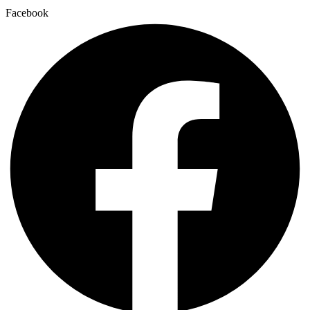
Facebook