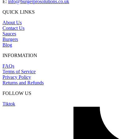
E:
info@burgerprosolutions.co.uk
QUICK LINKS
About Us
Contact Us
Sauces
Burgers
Blog
INFORMATION
FAQs
Terms of Service
Privacy Policy
Returns and Refunds
FOLLOW US
Tiktok