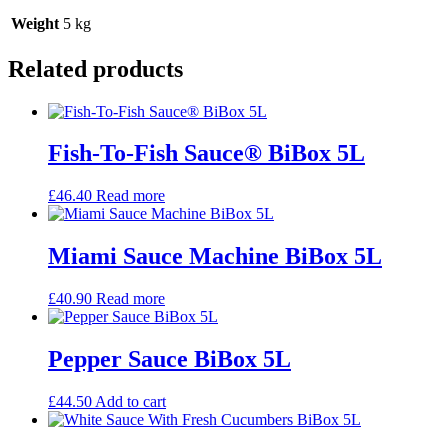
Weight
5 kg
Related products
Fish-To-Fish Sauce® BiBox 5L
£
46.40
Read more
Miami Sauce Machine BiBox 5L
£
40.90
Read more
Pepper Sauce BiBox 5L
£
44.50
Add to cart