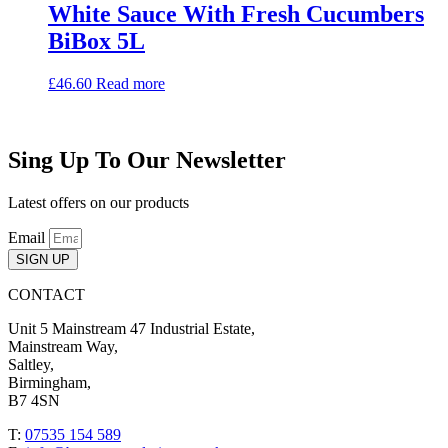
White Sauce With Fresh Cucumbers
BiBox 5L
£
46.60
Read more
Sing Up To Our Newsletter
Latest offers on our products
Email
SIGN UP
CONTACT
Unit 5 Mainstream 47 Industrial Estate,
Mainstream Way,
Saltley,
Birmingham,
B7 4SN
T:
07535 154 589