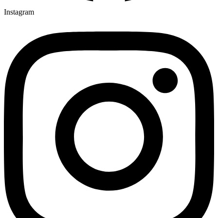
Instagram