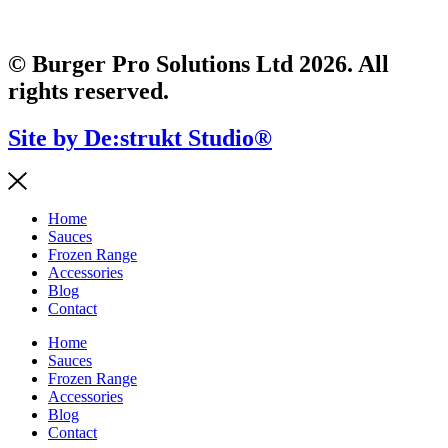
© Burger Pro Solutions Ltd 2026. All
rights reserved.
Site by De:strukt Studio®
Home
Sauces
Frozen Range
Accessories
Blog
Contact
Home
Sauces
Frozen Range
Accessories
Blog
Contact