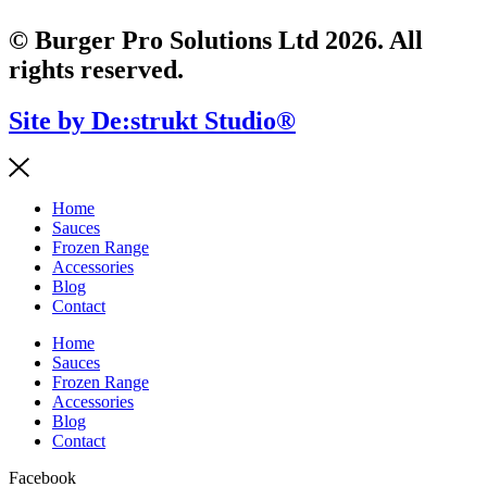
© Burger Pro Solutions Ltd 2026. All
rights reserved.
Site by De:strukt Studio®
Home
Sauces
Frozen Range
Accessories
Blog
Contact
Home
Sauces
Frozen Range
Accessories
Blog
Contact
Facebook