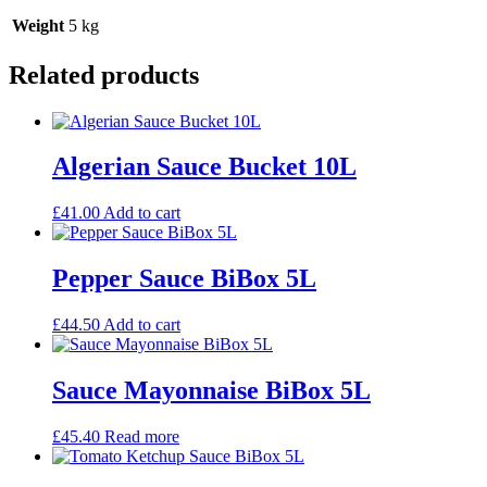
Weight
5 kg
Related products
Algerian Sauce Bucket 10L
£
41.00
Add to cart
Pepper Sauce BiBox 5L
£
44.50
Add to cart
Sauce Mayonnaise BiBox 5L
£
45.40
Read more