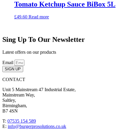
Tomato Ketchup Sauce BiBox 5L
£
49.60
Read more
Sing Up To Our Newsletter
Latest offers on our products
Email
SIGN UP
CONTACT
Unit 5 Mainstream 47 Industrial Estate,
Mainstream Way,
Saltley,
Birmingham,
B7 4SN
T:
07535 154 589
E:
info@burgerprosolutions.co.uk