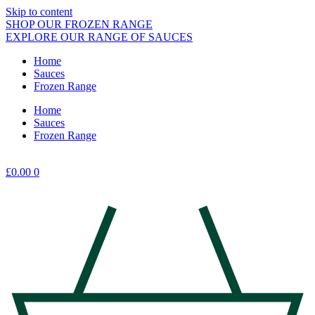
Skip to content
SHOP OUR FROZEN RANGE
EXPLORE OUR RANGE OF SAUCES
Home
Sauces
Frozen Range
Home
Sauces
Frozen Range
£
0.00
0