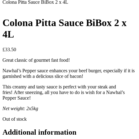
Colona Pitta Sauce BiBox 2 x 4L
Colona Pitta Sauce BiBox 2 x
4L
£
33.50
Great classic of gourmet fast food!
Nawhal’s Pepper sauce enhances your beef burger, especially if it is
garnished with a delicious slice of bacon!
This creamy and tasty sauce is perfect with your steak and
fries! After sneezing, all you have to do is wish for a Nawhal’s
Pepper Sauce!
Net weight: 2x5kg
Out of stock
Additional information