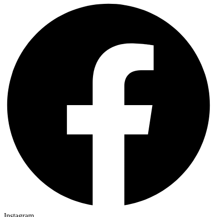
Instagram