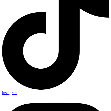
Instagram