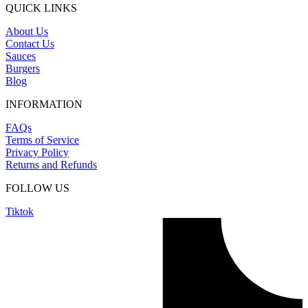
QUICK LINKS
About Us
Contact Us
Sauces
Burgers
Blog
INFORMATION
FAQs
Terms of Service
Privacy Policy
Returns and Refunds
FOLLOW US
Tiktok