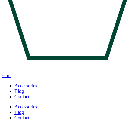
Cart
Accessories
Blog
Contact
Accessories
Blog
Contact