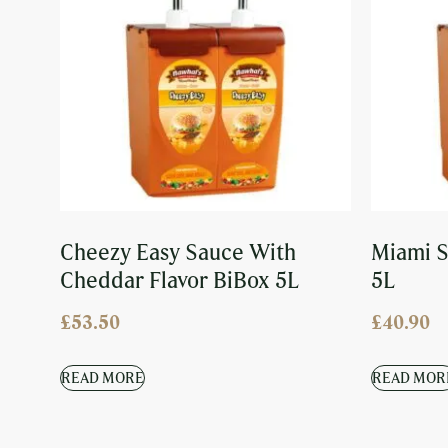
Cheezy Easy Sauce With
Miami S
Cheddar Flavor BiBox 5L
5L
£
53.50
£
40.90
READ MORE
READ MOR