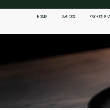
HOME
SAUCES
FROZEN RA
SHOP OUR
FROZEN RANGE