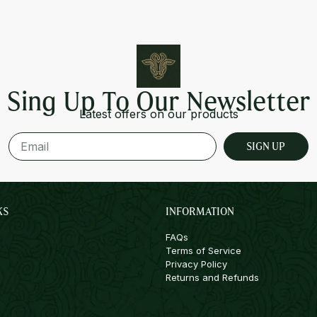
Sing Up To Our Newsletter
Latest offers on our products
SIGN UP
KS
INFORMATION
FAQs
Terms of Service
Privacy Policy
Returns and Refunds