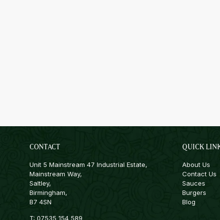
CONTACT
QUICK LIN
Unit 5 Mainstream 47 Industrial Estate,
About Us
Mainstream Way,
Contact Us
Saltley,
Sauces
Birmingham,
Burgers
B7 4SN
Blog
T:
07535 154 589