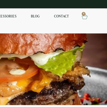
0
CESSORIES
BLOG
CONTACT