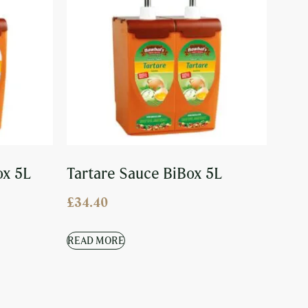
ox 5L
Tartare Sauce BiBox 5L
£
34.40
READ MORE