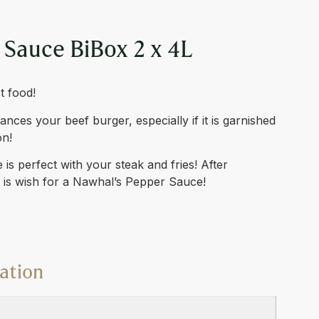
 Sauce BiBox 2 x 4L
t food!
ces your beef burger, especially if it is garnished
on!
is perfect with your steak and fries! After
o is wish for a Nawhal’s Pepper Sauce!
ation