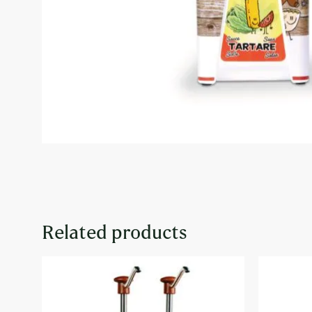
Related products