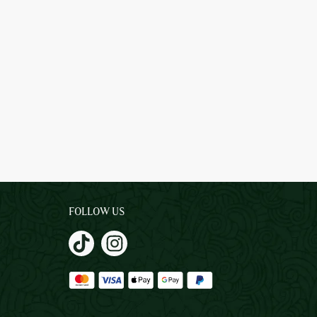
FOLLOW US