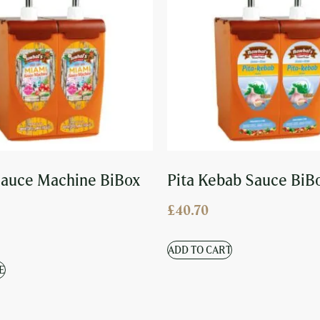
auce Machine BiBox
Pita Kebab Sauce BiB
£
40.70
ADD TO CART
E