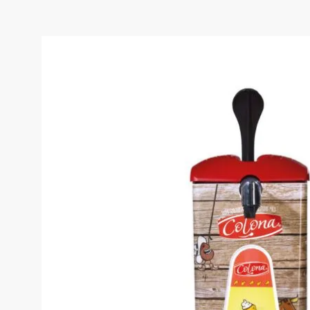
COLONA TARTARE SAUC