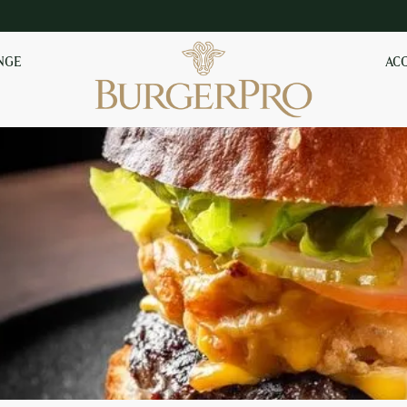
NGE
AC