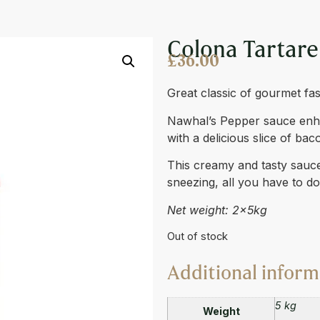
E BIBOX 2 X 4L
Colona Tartare
£
36.00
Great classic of gourmet fas
Nawhal’s Pepper sauce enhan
with a delicious slice of bac
This creamy and tasty sauce 
sneezing, all you have to d
Net weight: 2x5kg
Out of stock
Additional inform
5 kg
Weight