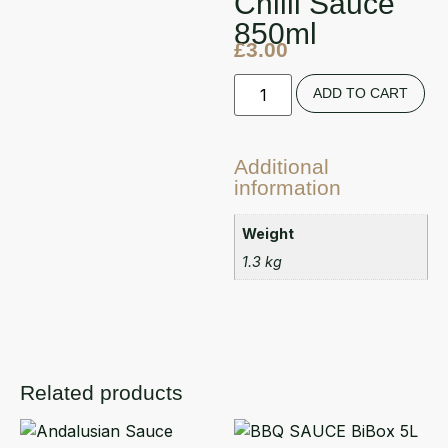
Chilli Sauce
850ml
£
3.00
ADD TO CART
Additional
information
Weight
1.3 kg
Related products