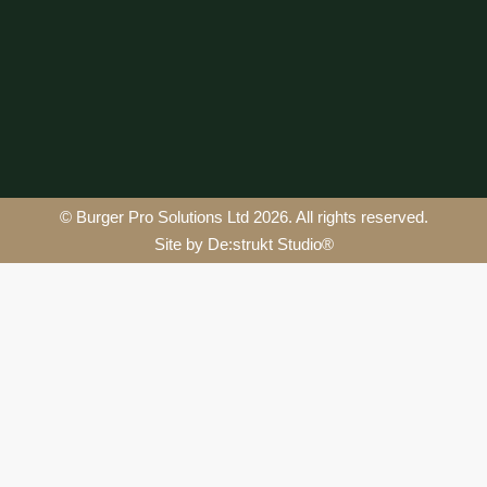
© Burger Pro Solutions Ltd 2026. All rights reserved.
Site by De:strukt Studio®