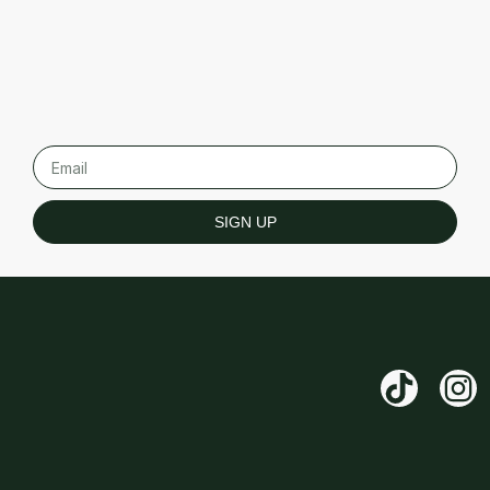
SIGN UP