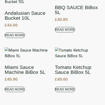
BBQ SAUCE BiBox
5L
Andalusian Sauce
Bucket 10L
£
40.80
£
44.00
READ MORE
READ MORE
Miami Sauce
Tomato Ketchup
Machine BiBox 5L
Sauce BiBox 5L
£
40.90
£
49.60
READ MORE
READ MORE