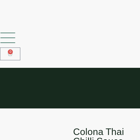
SHOP OUR FROZEN RANGE
0
COLONA THAI CHILLI SAUCE
850ML
Colona Thai