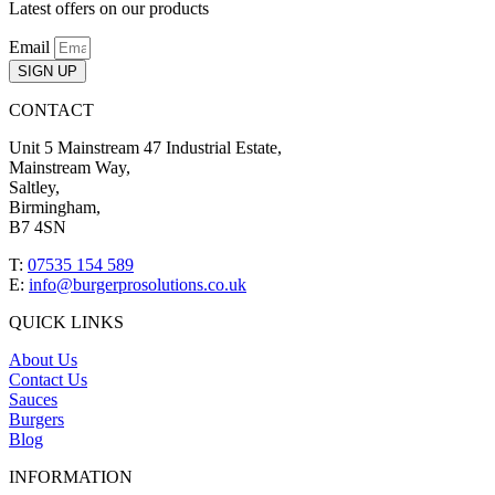
Latest offers on our products
Email
SIGN UP
CONTACT
Unit 5 Mainstream 47 Industrial Estate,
Mainstream Way,
Saltley,
Birmingham,
B7 4SN
T:
07535 154 589
E:
info@burgerprosolutions.co.uk
QUICK LINKS
About Us
Contact Us
Sauces
Burgers
Blog
INFORMATION