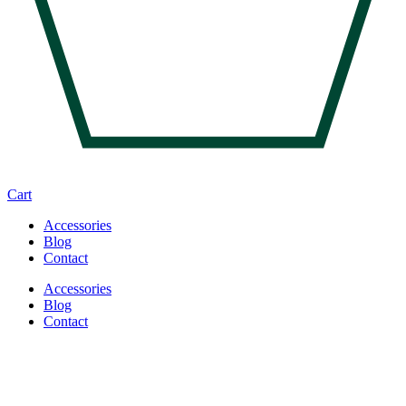
Cart
Accessories
Blog
Contact
Accessories
Blog
Contact