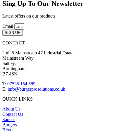
Sing Up To Our Newsletter
Latest offers on our products
Email
SIGN UP
CONTACT
Unit 5 Mainstream 47 Industrial Estate,
Mainstream Way,
Saltley,
Birmingham,
B7 4SN
T:
07535 154 589
E:
info@burgerprosolutions.co.uk
QUICK LINKS
About Us
Contact Us
Sauces
Burgers
Blog