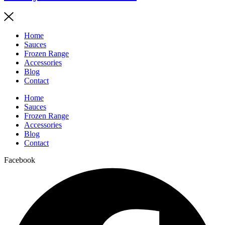
Home
Sauces
Frozen Range
Accessories
Blog
Contact
Home
Sauces
Frozen Range
Accessories
Blog
Contact
Facebook