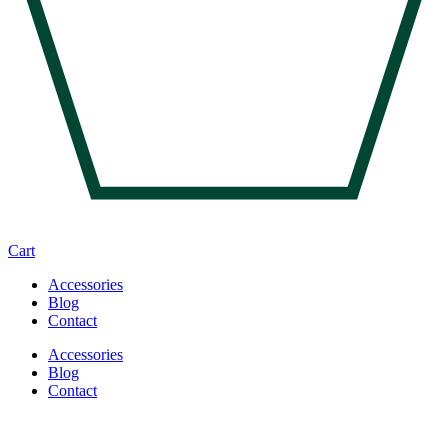
Cart
Accessories
Blog
Contact
Accessories
Blog
Contact