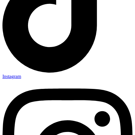
Instagram