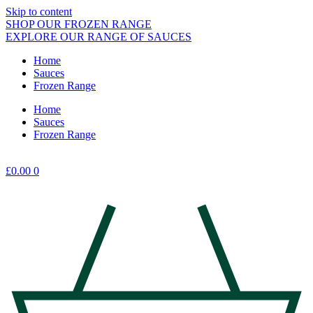
Skip to content
SHOP OUR FROZEN RANGE
EXPLORE OUR RANGE OF SAUCES
Home
Sauces
Frozen Range
Home
Sauces
Frozen Range
£
0.00
0