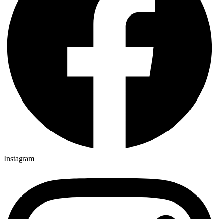
Instagram