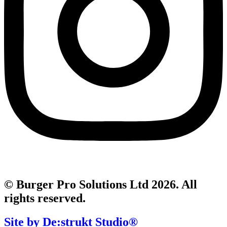
© Burger Pro Solutions Ltd 2026. All
rights reserved.
Site by De:strukt Studio®