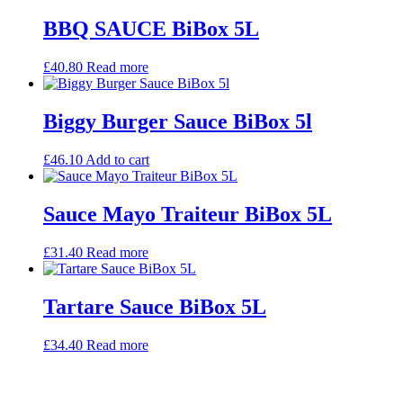
BBQ SAUCE BiBox 5L
£
40.80
Read more
Biggy Burger Sauce BiBox 5l
£
46.10
Add to cart
Sauce Mayo Traiteur BiBox 5L
£
31.40
Read more
Tartare Sauce BiBox 5L
£
34.40
Read more