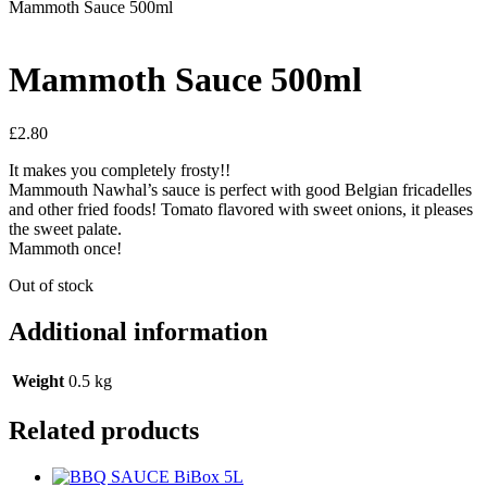
Mammoth Sauce 500ml
Mammoth Sauce 500ml
£
2.80
It makes you completely frosty!!
Mammouth Nawhal’s sauce is perfect with good Belgian fricadelles
and other fried foods! Tomato flavored with sweet onions, it pleases
the sweet palate.
Mammoth once!
Out of stock
Additional information
Weight
0.5 kg
Related products