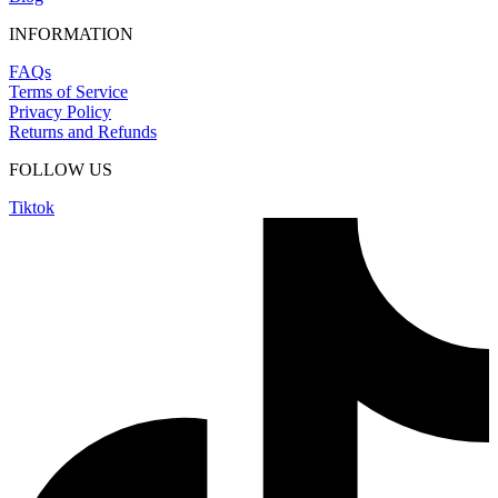
INFORMATION
FAQs
Terms of Service
Privacy Policy
Returns and Refunds
FOLLOW US
Tiktok