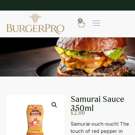
SHOP OUR FROZEN RANGE
E
0
SAMURAI SAUCE 350ML
Samurai Sauce
350ml
£
2.00
Samurai-ouch-ouch! The
touch of red pepper in