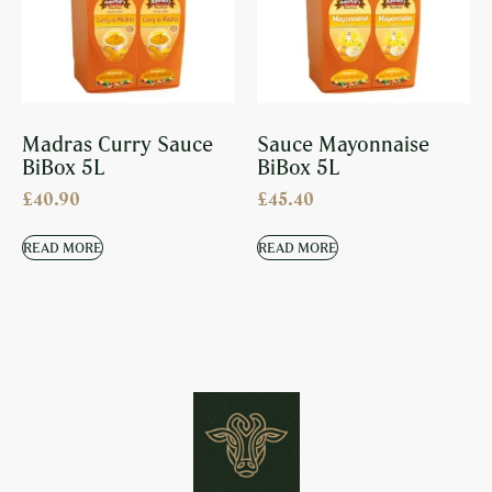
Madras Curry Sauce
Sauce Mayonnaise
BiBox 5L
BiBox 5L
£
40.90
£
45.40
READ MORE
READ MORE