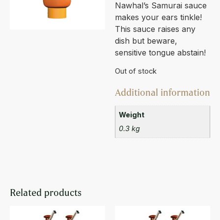
Nawhal’s Samurai sauce
makes your ears tinkle!
This sauce raises any
dish but beware,
sensitive tongue abstain!
Out of stock
Additional information
Weight
0.3 kg
Related products