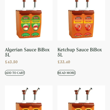
Algerian Sauce BiBox
Ketchup Sauce BiBox
5L
5L
£
43.50
£
33.40
ADD TO CART
READ MORE