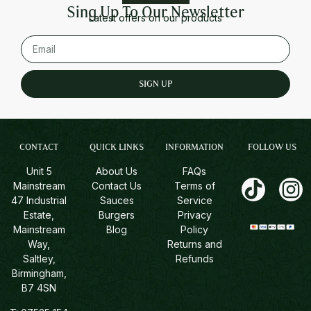
Sing Up To Our Newsletter
Latest offers on our products
SIGN UP
CONTACT
QUICK LINKS
INFORMATION
FOLLOW US
Unit 5
About Us
FAQs
Mainstream
Contact Us
Terms of
47 Industrial
Sauces
Service
Estate,
Burgers
Privacy
Mainstream
Blog
Policy
Way,
Returns and
Saltley,
Refunds
Birmingham,
B7 4SN