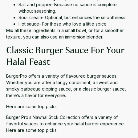
Salt and pepper- Because no sauce is complete
without seasoning.
Sour cream- Optional, but enhances the smoothness.
Hot sauce- For those who love a little spice.
Mix all these ingredients in a small bowl, or for a smoother
texture, you can also use an immersion blender.
Classic Burger Sauce For Your
Halal Feast
BurgerPro offers a variety of flavoured burger sauces.
Whether you are after a tangy condiment, a sweet and
smoky barbecue dipping sauce, or a classic burger sauce,
there’s a flavor for everyone.
Here are some top picks:
Burger Pro’s Nawhal Stick Collection offers a variety of
flavorful sauces to enhance your halal burger experience.
Here are some top picks: