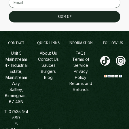
SIGN UP
CONTACT
QUICK LINKS
INFORMATION
FOLLOW US
Unit 5
About Us
FAQs
Mainstream
Contact Us
Terms of
47 Industrial
Sauces
Service
Estate,
Burgers
Privacy
Mainstream
Blog
Policy
Way,
Returns and
Saltley,
Refunds
Birmingham,
B7 4SN
T:
07535 154
589
E: