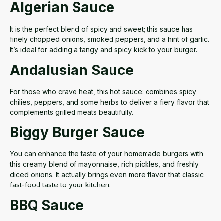
Algerian Sauce
It is the perfect blend of spicy and sweet; this sauce has
finely chopped onions, smoked peppers, and a hint of garlic.
It’s ideal for adding a tangy and spicy kick to your burger.
Andalusian Sauce
For those who crave heat, this
hot sauce:
combines spicy
chilies, peppers, and some herbs to deliver a fiery flavor that
complements grilled meats beautifully.
Biggy Burger Sauce
You can enhance the taste of your homemade burgers with
this creamy blend of mayonnaise, rich pickles, and freshly
diced onions. It actually brings
even more flavor
that classic
fast-food taste to your kitchen.
BBQ Sauce