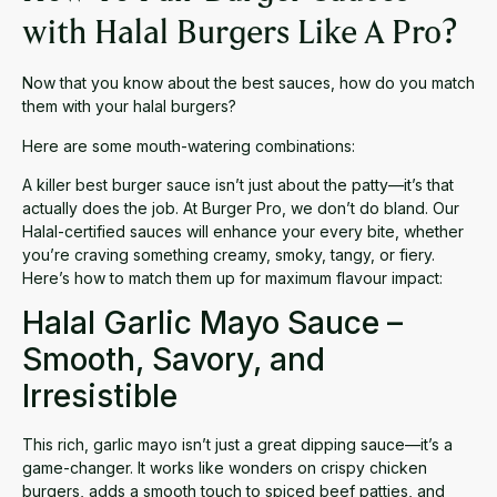
with Halal Burgers Like A Pro?
Now that you know about the best sauces, how do you match
them with your halal burgers?
Here are some mouth-watering combinations:
A killer
best burger sauce
isn’t just about the patty—it’s that
actually does the job. At Burger Pro, we don’t do bland. Our
Halal-certified sauces will enhance your every bite, whether
you’re craving something creamy, smoky, tangy, or fiery.
Here’s how to match them up for maximum flavour impact:
Halal Garlic Mayo Sauce –
Smooth, Savory, and
Irresistible
This rich,
garlic mayo
isn’t just a
great dipping sauce
—it’s a
game-changer. It works like wonders on crispy chicken
burgers, adds a smooth touch to spiced beef patties, and