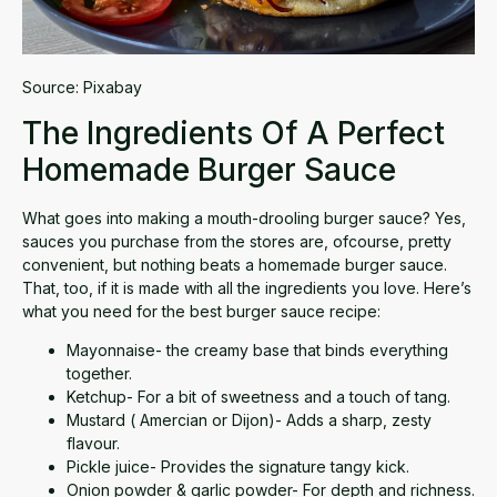
Source:
Pixabay
The Ingredients Of A Perfect
Homemade Burger Sauce
What goes into making a mouth-drooling burger sauce? Yes,
sauces you purchase from the stores are, ofcourse, pretty
convenient, but nothing beats a homemade burger sauce.
That, too, if it is made with all the ingredients you love. Here’s
what you need for the best burger sauce recipe:
Mayonnaise- the creamy base that binds everything
together.
Ketchup- For a bit of sweetness and a touch of tang.
Mustard ( Amercian or Dijon)- Adds a sharp, zesty
flavour.
Pickle juice- Provides the signature tangy kick.
Onion powder & garlic powder- For depth and richness.