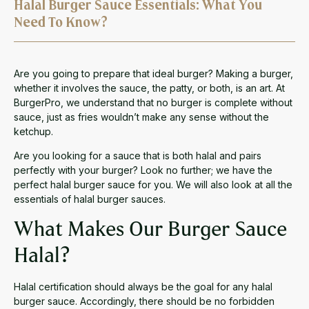
Halal Burger Sauce Essentials: What You
Need To Know?
Are you going to prepare that ideal burger? Making a burger,
whether it involves the sauce, the patty, or both, is an art. At
BurgerPro, we understand that no burger is complete without
sauce, just as fries wouldn’t make any sense without the
ketchup.
Are you looking for a sauce that is both halal and pairs
perfectly with your burger? Look no further; we have the
perfect halal burger sauce for you. We will also look at all the
essentials of halal burger sauces.
What Makes Our Burger Sauce
Halal?
Halal certification should always be the goal for any halal
burger sauce. Accordingly, there should be no forbidden