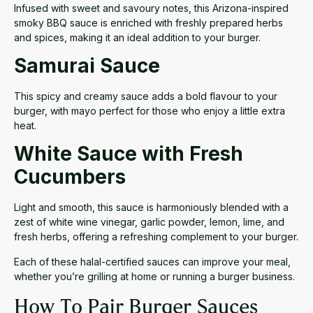
Infused with sweet and savoury notes, this Arizona-inspired
smoky BBQ sauce is enriched with freshly prepared herbs
and spices, making it an ideal addition to your burger.
Samurai Sauce
This spicy and creamy sauce adds a bold flavour to your
burger, with mayo perfect for those who enjoy a little extra
heat.
White Sauce with Fresh
Cucumbers
Light and smooth, this sauce is harmoniously blended with a
zest of white wine vinegar,
garlic powder,
lemon, lime, and
fresh herbs, offering a refreshing complement to your burger.
Each of these halal-certified sauces can improve your meal,
whether you’re grilling at home or running a burger business.
How To Pair Burger Sauces