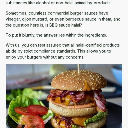
substances like alcohol or non-halal animal by-products.
Sometimes, countless commercial burger sauces have
vinegar, dijon mustard, or even barbecue sauce in them, and
the question here is, is BBQ sauce halal?
To put it bluntly, the answer lies within the ingredients.
With us, you can rest assured that all halal-certified products
abide by strict compliance standards. This allows you to
enjoy your burgers without any concerns.