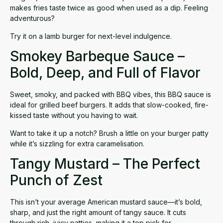
makes fries taste twice as good when used as a dip. Feeling
adventurous?
Try it on a lamb burger for next-level indulgence.
Smokey Barbeque Sauce –
Bold, Deep, and Full of Flavor
Sweet, smoky, and packed with BBQ vibes, this
BBQ sauce
is
ideal for grilled beef burgers. It adds that slow-cooked, fire-
kissed taste without you having to wait.
Want to take it up a notch? Brush a little on your burger patty
while it’s sizzling for extra caramelisation.
Tangy Mustard – The Perfect
Punch of Zest
This isn’t your average American
mustard sauce
—it’s bold,
sharp, and just the right amount of tangy sauce. It cuts
through rich, juicy patties, making it a top pick for