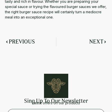
tasty and rich in flavour. Whether you are preparing your
special sauce or trying the flavoured burger sauces we offer,
the right
burger sauce recipe
will certainly turn a mediocre
meal into an exceptional one.
PREVIOUS
NEXT
Sing Up To Our Newsletter
Latest offers on our products