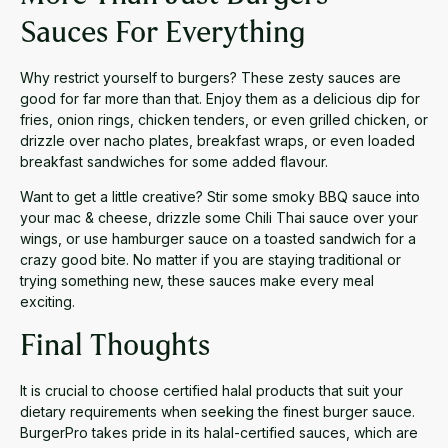
Sauces For Everything
Why restrict yourself to burgers? These zesty sauces are
good for far more than that. Enjoy them as a delicious dip for
fries, onion rings, chicken tenders, or even grilled chicken, or
drizzle over nacho plates, breakfast wraps, or even loaded
breakfast sandwiches for some added flavour.
Want to get a little creative? Stir some smoky BBQ sauce into
your mac & cheese, drizzle some Chili Thai sauce over your
wings, or use hamburger sauce on a toasted sandwich for a
crazy good bite. No matter if you are staying traditional or
trying something new, these sauces make every meal
exciting.
Final Thoughts
It is crucial to choose certified halal products that suit your
dietary requirements when seeking the finest burger sauce.
BurgerPro takes pride in its halal-certified sauces, which are