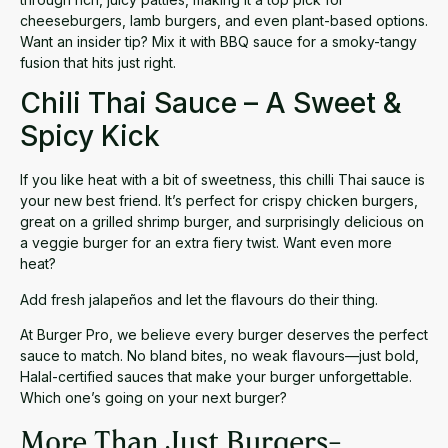
cheeseburgers, lamb burgers, and even plant-based options.
Want an insider tip? Mix it with BBQ sauce for a smoky-tangy
fusion that hits just right.
Chili Thai Sauce – A Sweet &
Spicy Kick
If you like heat with a bit of sweetness, this
chilli Thai sauce
is
your new best friend. It’s perfect for crispy chicken burgers,
great on a grilled shrimp burger, and surprisingly delicious on
a veggie burger for an extra fiery twist. Want even more
heat?
Add fresh jalapeños and let the flavours do their thing.
At Burger Pro, we believe every burger deserves the perfect
sauce to match. No bland bites, no weak flavours—just bold,
Halal-certified sauces that make your burger unforgettable.
Which one’s going on your next burger?
More Than Just Burgers-