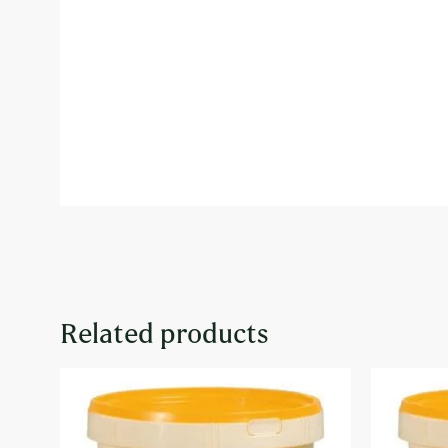
Related products