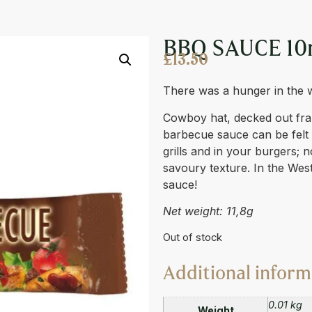
BBQ SAUCE 10
£
13.50
There was a hunger in the 
Cowboy hat, decked out fra
barbecue sauce can be felt 
grills and in your burgers; 
savoury texture. In the Wes
sauce!
Net weight: 11,8g
Out of stock
Additional inform
0.01 kg
Weight