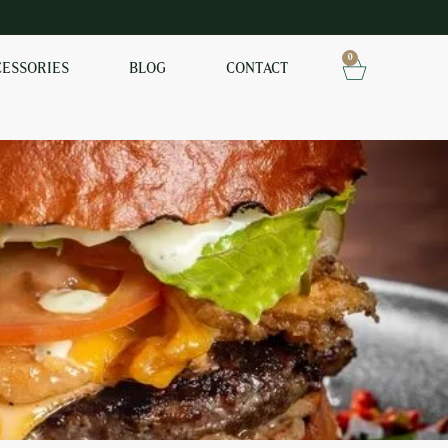
0
CESSORIES
BLOG
CONTACT