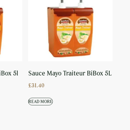
iBox 5l
Sauce Mayo Traiteur BiBox 5L
£
31.40
READ MORE