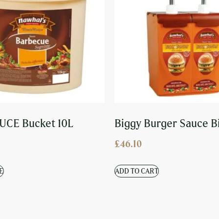
UCE Bucket 10L
Biggy Burger Sauce B
£
46.10
E
ADD TO CART