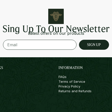
Sing Up To Our Newsletter
Latest offers on our products
SIGN UP
KS
INFORMATION
FAQs
Terms of Service
Privacy Policy
Returns and Refunds