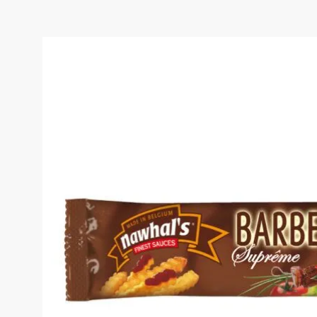
BBQ SAUCE 10ML