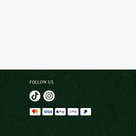
FOLLOW US