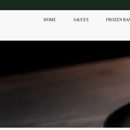
HOME
SAUCES
FROZEN RA
SHOP OUR
FROZEN RANGE