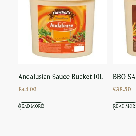
Andalusian Sauce Bucket 10L
BBQ SA
£
44.00
£
38.50
READ MORE
READ MOR