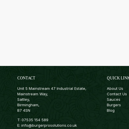
CONTACT
QUICK LIN
Unit 5 Mainstream 47 Industrial Estate,
About Us
Mainstream Way,
Contact Us
Saltley,
Sauces
Birmingham,
Burgers
B7 4SN
Blog
T:
07535 154 589
E:
info@burgerprosolutions.co.uk