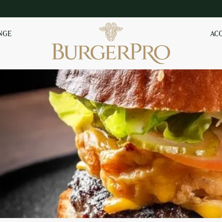
NGE
AC