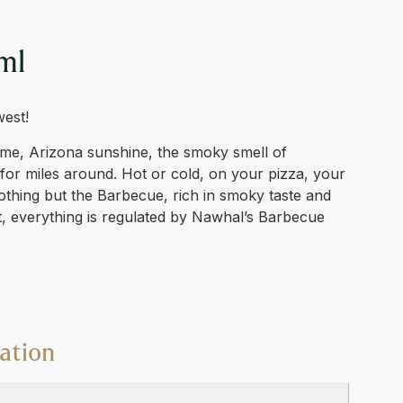
ml
west!
me, Arizona sunshine, the smoky smell of
for miles around. Hot or cold, on your pizza, your
nothing but the Barbecue, rich in smoky taste and
t, everything is regulated by Nawhal’s Barbecue
ation